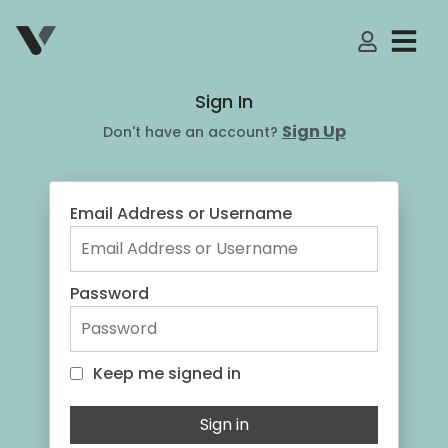
My Accoun
Sign In
Sign Up
Don't have an account?
Email Address or Username
Password
Keep me signed in
Keep me signed in
Sign in