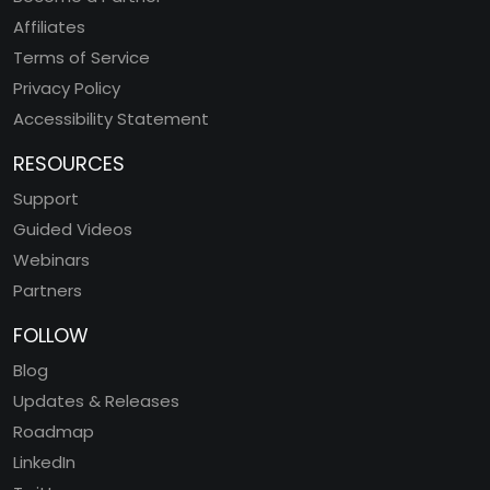
Affiliates
Terms of Service
Privacy Policy
Accessibility Statement
RESOURCES
Support
Guided Videos
Webinars
Partners
FOLLOW
Blog
Updates & Releases
Roadmap
LinkedIn