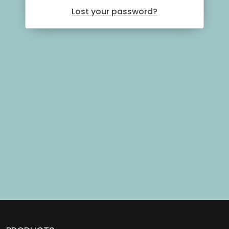
Lost your password?