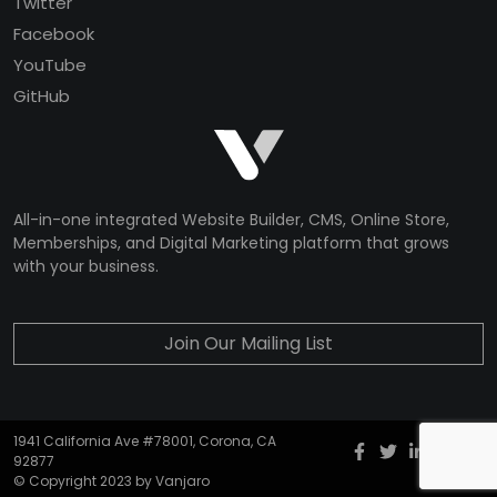
Twitter
Facebook
YouTube
GitHub
All-in-one integrated Website Builder, CMS, Online Store,
Memberships, and Digital Marketing platform that grows
with your business.
Join Our Mailing List
1941 California Ave #78001, Corona, CA
Facebook
twitter
Instagr
YouT
G
92877
© Copyright 2023 by Vanjaro