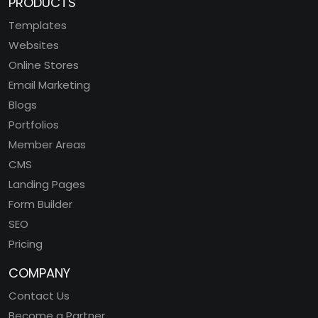
PRODUCTS
Templates
Websites
Online Stores
Email Marketing
Blogs
Portfolios
Member Areas
CMS
Landing Pages
Form Builder
SEO
Pricing
COMPANY
Contact Us
Become a Partner