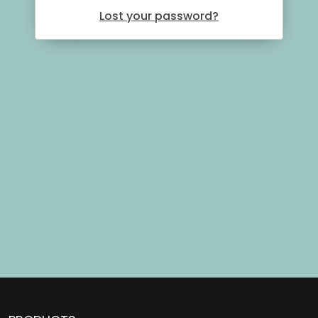
Lost your password?