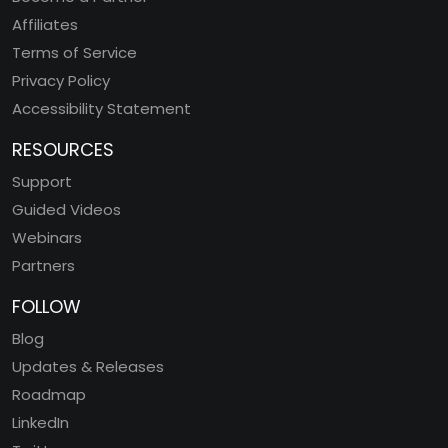
Affiliates
Terms of Service
Privacy Policy
Accessibility Statement
RESOURCES
Support
Guided Videos
Webinars
Partners
FOLLOW
Blog
Updates & Releases
Roadmap
LinkedIn