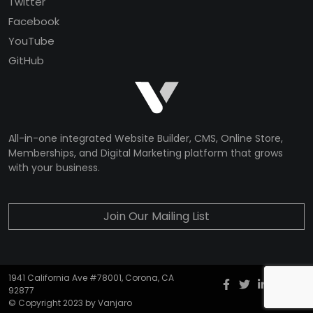
Twitter
Facebook
YouTube
GitHub
All-in-one integrated Website Builder, CMS, Online Store,
Memberships, and Digital Marketing platform that grows
with your business.
Join Our Mailing List
1941 California Ave #78001, Corona, CA
Facebook
twitter
Instagr
YouT
G
92877
© Copyright 2023 by Vanjaro