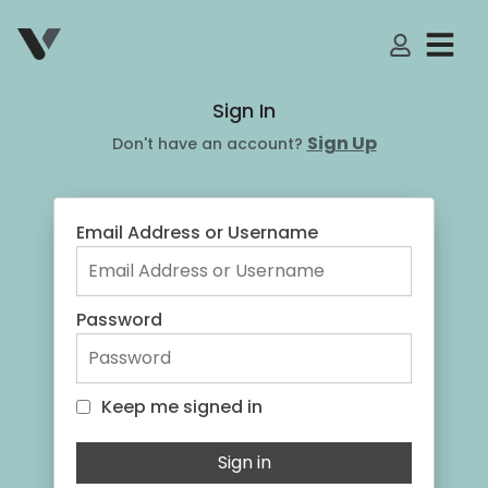
My Accoun
Sign In
Sign Up
Don't have an account?
Email Address or Username
Password
Keep me signed in
Keep me signed in
Sign in