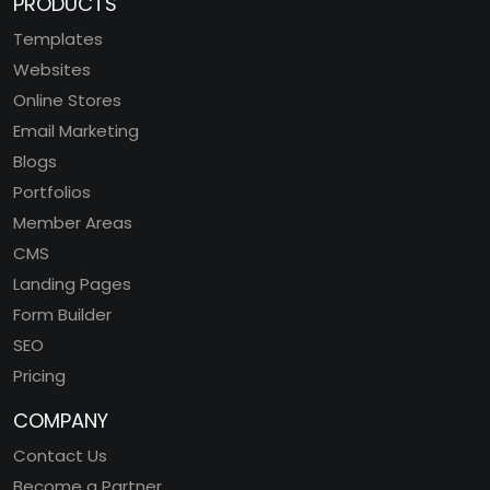
PRODUCTS
Templates
Websites
Online Stores
Email Marketing
Blogs
Portfolios
Member Areas
CMS
Landing Pages
Form Builder
SEO
Pricing
COMPANY
Contact Us
Become a Partner