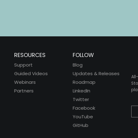
RESOURCES
FOLLOW
Support
Blog
Guided Videos
Updates & Releases
All
Webinars
Roadmap
Sto
pla
Partners
LinkedIn
Twitter
Facebook
YouTube
GitHub