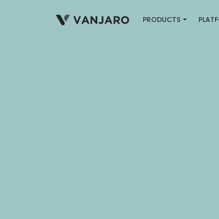
PRODUCTS
PLAT