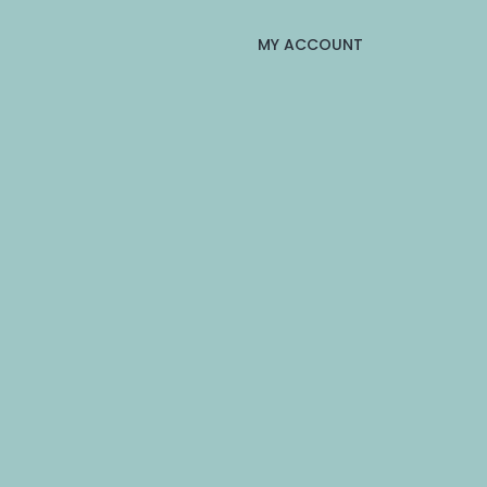
MY ACCOUNT