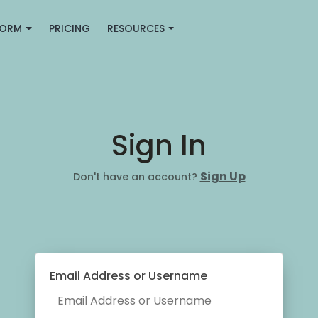
FORM
PRICING
RESOURCES
Sign In
Sign Up
Don't have an account?
Email Address or Username