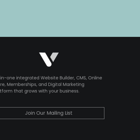
-in-one integrated Website Builder, CMS, Online
re, Memberships, and Digital Marketing
tform that grows with your business.
Join Our Mailing List