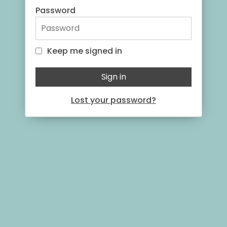
Password
Keep me signed in
Keep me signed in
Sign in
Lost your password?