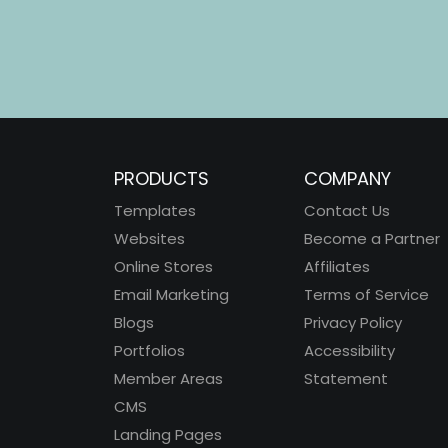
PRODUCTS
COMPANY
Templates
Contact Us
Websites
Become a Partner
Online Stores
Affiliates
Email Marketing
Terms of Service
Blogs
Privacy Policy
Portfolios
Accessibility
Member Areas
Statement
CMS
Landing Pages