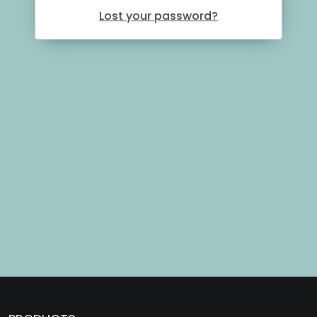
Lost your password?