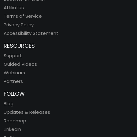
Affiliates
Terms of Service
Privacy Policy
Accessibility Statement
RESOURCES
Support
Guided Videos
Webinars
Partners
FOLLOW
Blog
Updates & Releases
Roadmap
LinkedIn