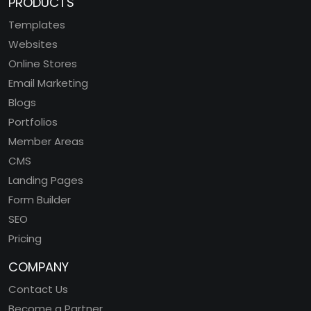
PRODUCTS
Templates
Websites
Online Stores
Email Marketing
Blogs
Portfolios
Member Areas
CMS
Landing Pages
Form Builder
SEO
Pricing
COMPANY
Contact Us
Become a Partner