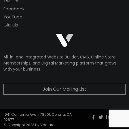
Twitter
Facebook
YouTube
GitHub
All-in-one integrated Website Builder, CMS, Online Store,
Memberships, and Digital Marketing platform that grows
with your business.
Join Our Mailing List
1941 California Ave #78001, Corona, CA
Facebook
twitter
Instagr
YouT
G
92877
© Copyright 2023 by Vanjaro