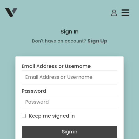
My Accoun
Sign In
Sign Up
Don't have an account?
Email Address or Username
Password
Keep me signed in
Keep me signed in
Sign in