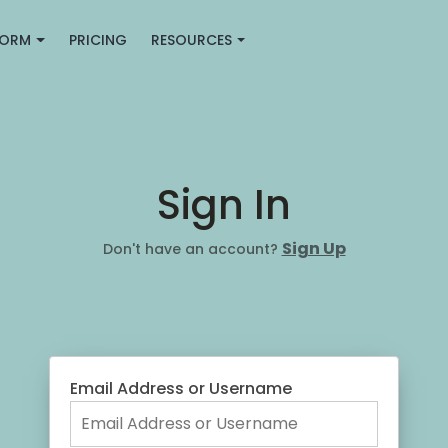
FORM
PRICING
RESOURCES
Sign In
Sign Up
Don't have an account?
Email Address or Username