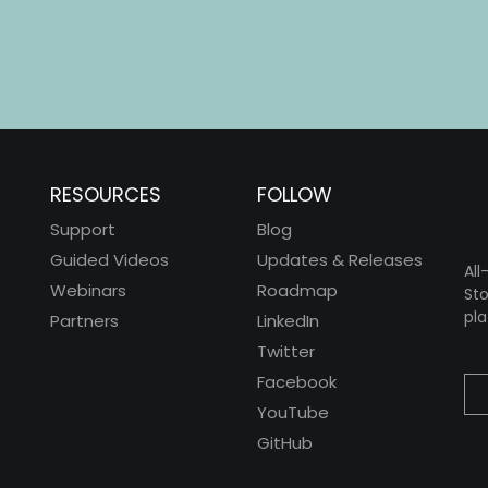
RESOURCES
FOLLOW
Support
Blog
Guided Videos
Updates & Releases
All
Webinars
Roadmap
Sto
pla
Partners
LinkedIn
Twitter
Facebook
YouTube
GitHub