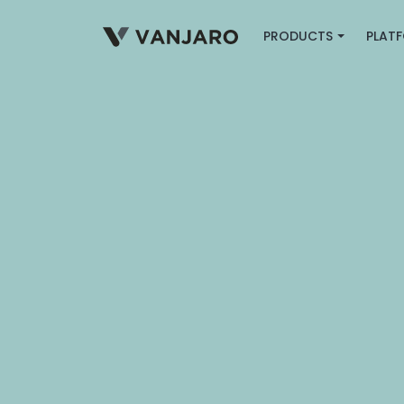
PRODUCTS
PLAT