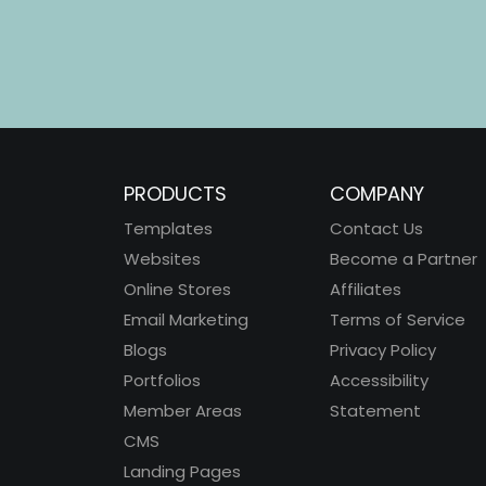
PRODUCTS
COMPANY
Templates
Contact Us
Websites
Become a Partner
Online Stores
Affiliates
Email Marketing
Terms of Service
Blogs
Privacy Policy
Portfolios
Accessibility
Member Areas
Statement
CMS
Landing Pages