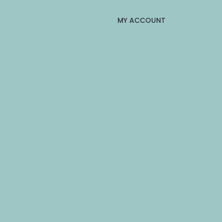
MY ACCOUNT