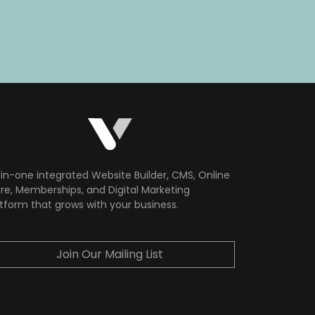
-in-one integrated Website Builder, CMS, Online
re, Memberships, and Digital Marketing
tform that grows with your business.
Join Our Mailing List