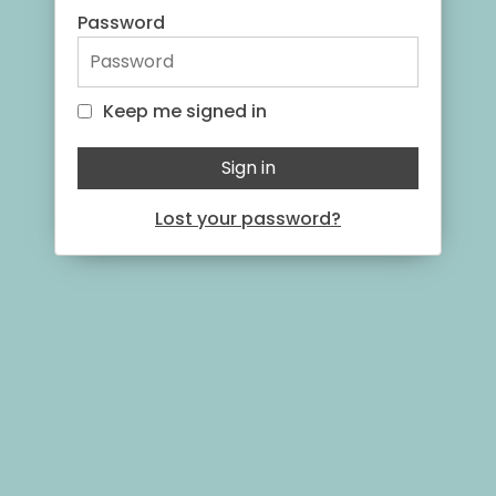
Password
Keep me signed in
Keep me signed in
Sign in
Lost your password?