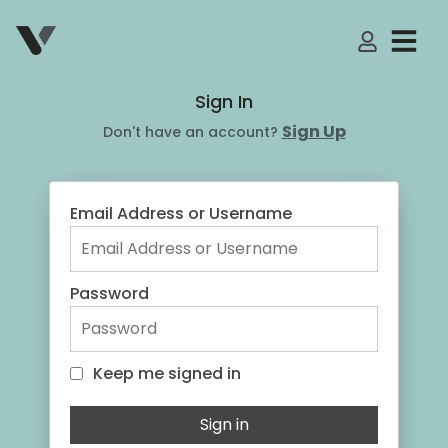
My Accoun
Sign In
Sign Up
Don't have an account?
Email Address or Username
Password
Keep me signed in
Keep me signed in
Sign in