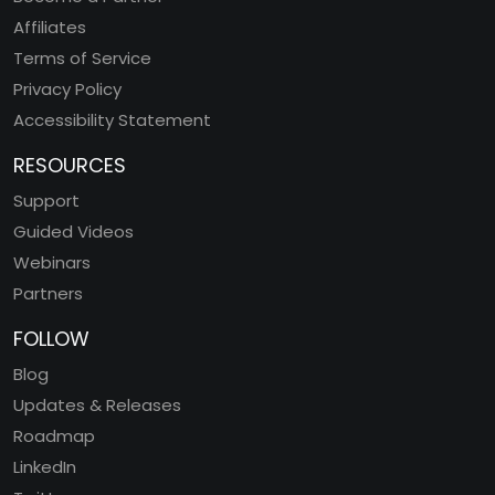
Affiliates
Terms of Service
Privacy Policy
Accessibility Statement
RESOURCES
Support
Guided Videos
Webinars
Partners
FOLLOW
Blog
Updates & Releases
Roadmap
LinkedIn