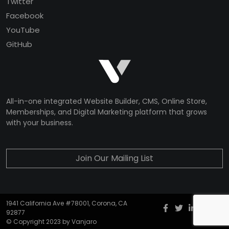
Twitter
Facebook
YouTube
GitHub
All-in-one integrated Website Builder, CMS, Online Store,
Memberships, and Digital Marketing platform that grows
with your business.
Join Our Mailing List
1941 California Ave #78001, Corona, CA
Facebook
twitter
Instagr
YouT
G
92877
© Copyright 2023 by Vanjaro