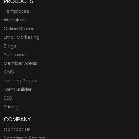
PRODUCTS
Templates
Websites
Online Stores
Email Marketing
Blogs
Portfolios
Member Areas
CMS
Landing Pages
Form Builder
SEO
Pricing
COMPANY
Contact Us
Become a Partner