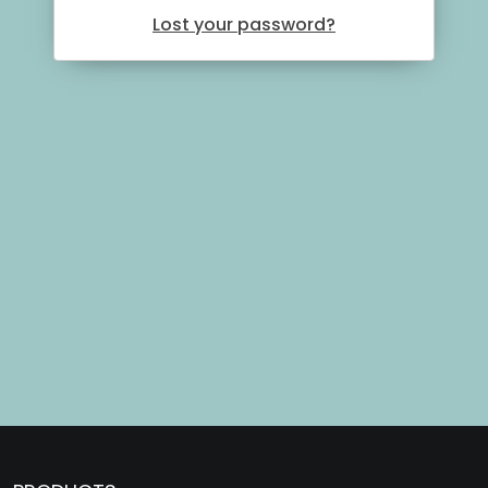
Lost your password?