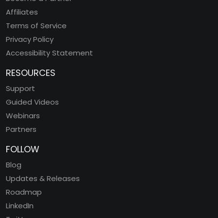
Affiliates
Terms of Service
Privacy Policy
Accessibility Statement
RESOURCES
Support
Guided Videos
Webinars
Partners
FOLLOW
Blog
Updates & Releases
Roadmap
LinkedIn