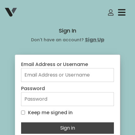
My Accoun
Sign In
Sign Up
Don't have an account?
Email Address or Username
Password
Keep me signed in
Keep me signed in
Sign in