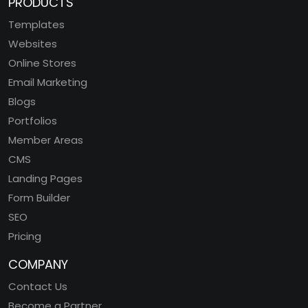
PRODUCTS
Templates
Websites
Online Stores
Email Marketing
Blogs
Portfolios
Member Areas
CMS
Landing Pages
Form Builder
SEO
Pricing
COMPANY
Contact Us
Become a Partner