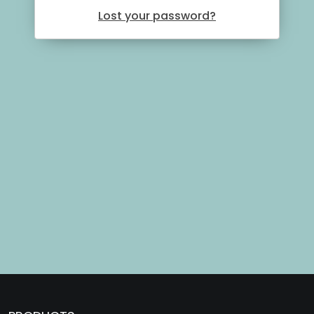
Lost your password?