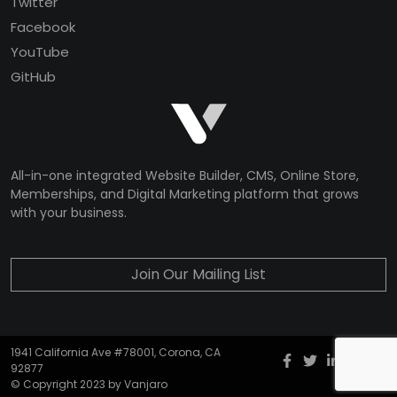
Twitter
Facebook
YouTube
GitHub
All-in-one integrated Website Builder, CMS, Online Store,
Memberships, and Digital Marketing platform that grows
with your business.
Join Our Mailing List
1941 California Ave #78001, Corona, CA
Facebook
twitter
Instagr
YouT
G
92877
© Copyright 2023 by Vanjaro