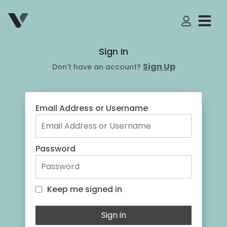
My Accoun
Sign In
Sign Up
Don't have an account?
Email Address or Username
Password
Keep me signed in
Keep me signed in
Sign in