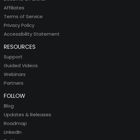
Affiliates
Terms of Service
Privacy Policy
Accessibility Statement
RESOURCES
Support
Guided Videos
Webinars
Partners
FOLLOW
Blog
Updates & Releases
Roadmap
LinkedIn