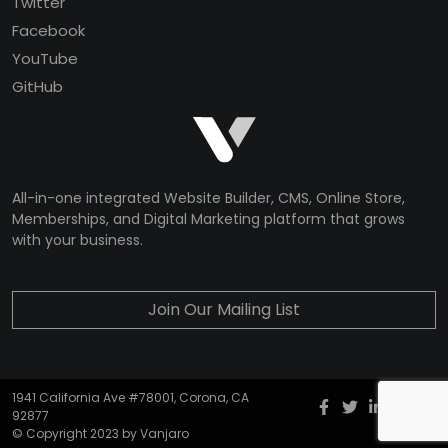
Twitter
Facebook
YouTube
GitHub
All-in-one integrated Website Builder, CMS, Online Store,
Memberships, and Digital Marketing platform that grows
with your business.
Join Our Mailing List
1941 California Ave #78001, Corona, CA
Facebook
twitter
Instagr
YouT
G
92877
© Copyright 2023 by Vanjaro