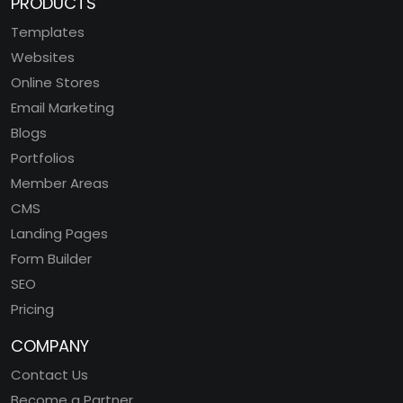
PRODUCTS
Templates
Websites
Online Stores
Email Marketing
Blogs
Portfolios
Member Areas
CMS
Landing Pages
Form Builder
SEO
Pricing
COMPANY
Contact Us
Become a Partner