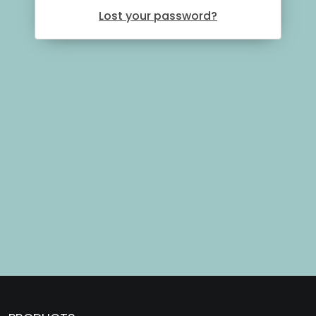
Lost your password?