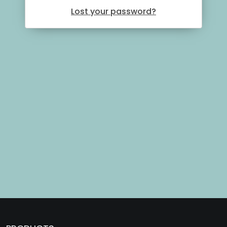
Lost your password?