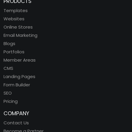
PRODUCTS
Templates
Websites
Online Stores
Email Marketing
Blogs
Portfolios
Member Areas
CMS
Landing Pages
Form Builder
SEO
Pricing
COMPANY
Contact Us
Become a Partner