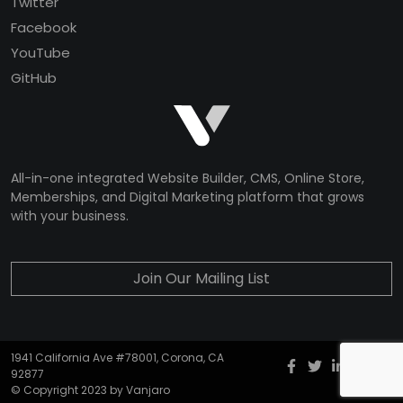
Twitter
Facebook
YouTube
GitHub
All-in-one integrated Website Builder, CMS, Online Store,
Memberships, and Digital Marketing platform that grows
with your business.
Join Our Mailing List
1941 California Ave #78001, Corona, CA
Facebook
twitter
Instagr
YouT
G
92877
© Copyright 2023 by Vanjaro