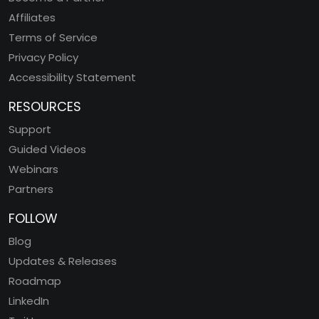
Affiliates
Terms of Service
Privacy Policy
Accessibility Statement
RESOURCES
Support
Guided Videos
Webinars
Partners
FOLLOW
Blog
Updates & Releases
Roadmap
LinkedIn