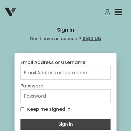
My Accoun
Sign In
Sign Up
Don't have an account?
Email Address or Username
Password
Keep me signed in
Keep me signed in
Sign in