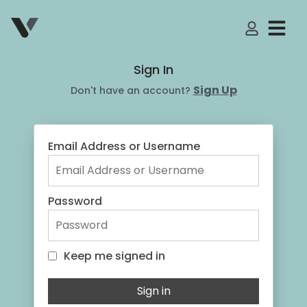
My Accoun
Sign In
Sign Up
Don't have an account?
Email Address or Username
Password
Keep me signed in
Keep me signed in
Sign in