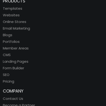
PRODUCTS
Templates
Websites
Online Stores
Email Marketing
Blogs
Portfolios
Member Areas
CMS
Landing Pages
Form Builder
SEO
Pricing
COMPANY
Contact Us
Become a Partner