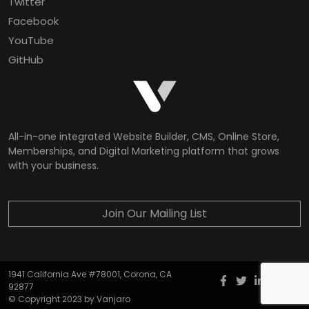
Twitter
Facebook
YouTube
GitHub
All-in-one integrated Website Builder, CMS, Online Store,
Memberships, and Digital Marketing platform that grows
with your business.
Join Our Mailing List
1941 California Ave #78001, Corona, CA
Facebook
twitter
Instagr
YouT
G
92877
© Copyright 2023 by Vanjaro