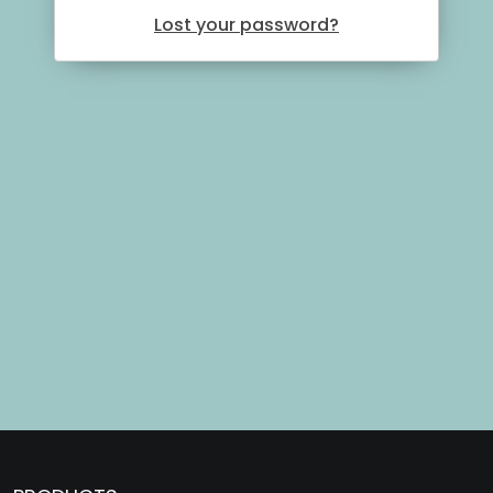
Lost your password?