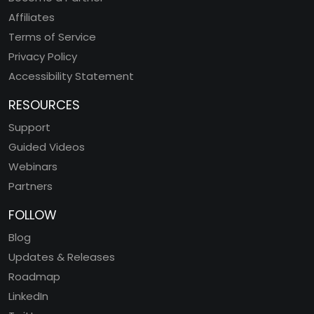
Affiliates
Terms of Service
Privacy Policy
Accessibility Statement
RESOURCES
Support
Guided Videos
Webinars
Partners
FOLLOW
Blog
Updates & Releases
Roadmap
LinkedIn