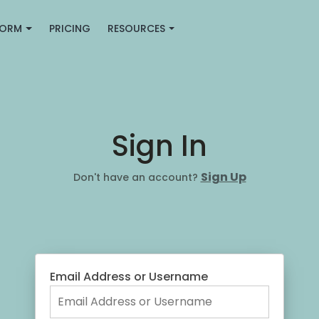
FORM
PRICING
RESOURCES
Sign In
Sign Up
Don't have an account?
Email Address or Username