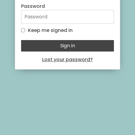
Password
Keep me signed in
Keep me signed in
Sign in
Lost your password?