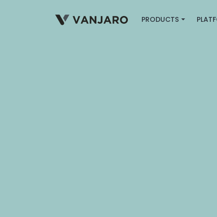
PRODUCTS
PLAT