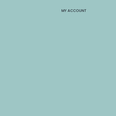
MY ACCOUNT