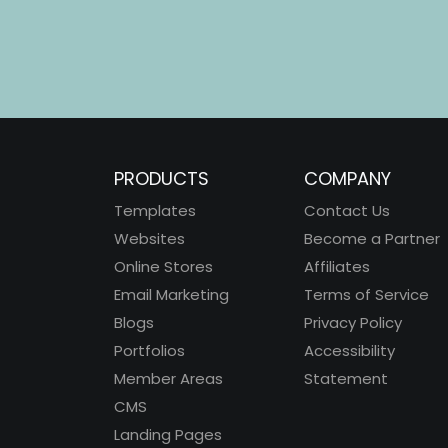
PRODUCTS
COMPANY
Templates
Contact Us
Websites
Become a Partner
Online Stores
Affiliates
Email Marketing
Terms of Service
Blogs
Privacy Policy
Portfolios
Accessibility
Member Areas
Statement
CMS
Landing Pages