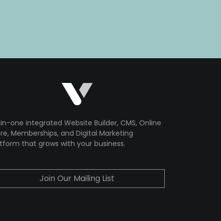
-in-one integrated Website Builder, CMS, Online
re, Memberships, and Digital Marketing
tform that grows with your business.
Join Our Mailing List