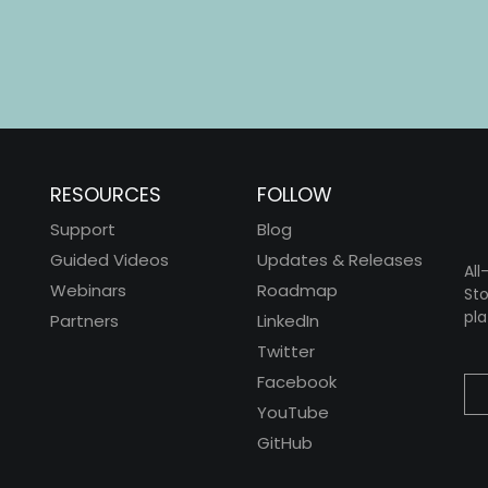
RESOURCES
FOLLOW
Support
Blog
Guided Videos
Updates & Releases
All
Webinars
Roadmap
Sto
pla
Partners
LinkedIn
Twitter
Facebook
YouTube
GitHub