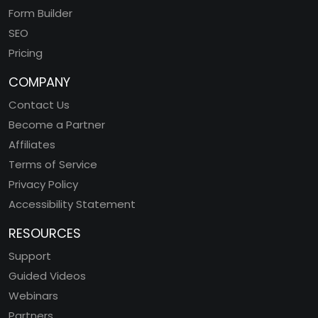
Form Builder
SEO
Pricing
COMPANY
Contact Us
Become a Partner
Affiliates
Terms of Service
Privacy Policy
Accessibility Statement
RESOURCES
Support
Guided Videos
Webinars
Partners