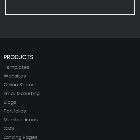
PRODUCTS
Templates
Websites
Online Stores
Email Marketing
Blogs
Portfolios
Member Areas
CMS
Landing Pages