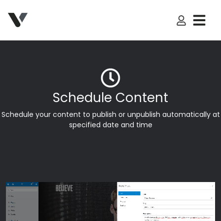
My Accoun
Schedule Content
Schedule your content to publish or unpublish automatically at
specified date and time