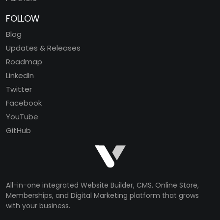
FOLLOW
Blog
Updates & Releases
Roadmap
LinkedIn
Twitter
Facebook
YouTube
GitHub
All-in-one integrated Website Builder, CMS, Online Store,
Memberships, and Digital Marketing platform that grows
with your business.