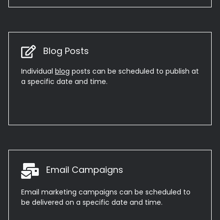
Blog Posts
Individual
blog
posts can be scheduled to publish at
a specific date and time.
Email Campaigns
Email marketing campaigns can be scheduled to
be delivered on a specific date and time.