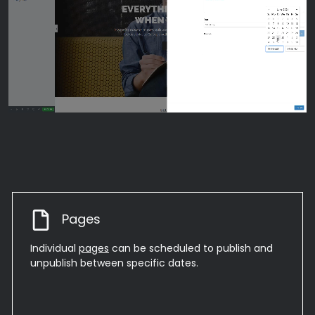
Pages
Individual
pages
can be scheduled to publish and
unpublish between specific dates.