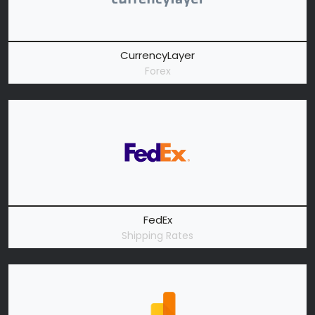
CurrencyLayer
Forex
FedEx
Shipping Rates