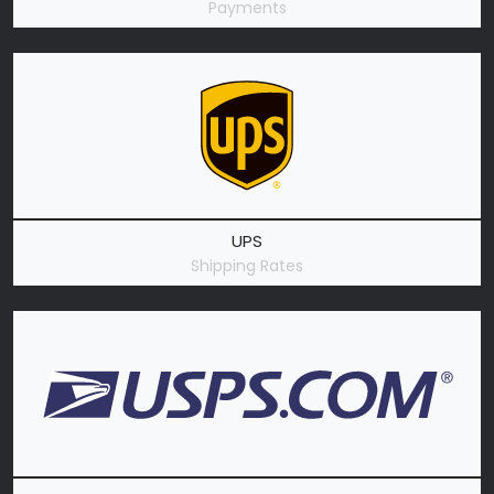
Payments
UPS
Shipping Rates