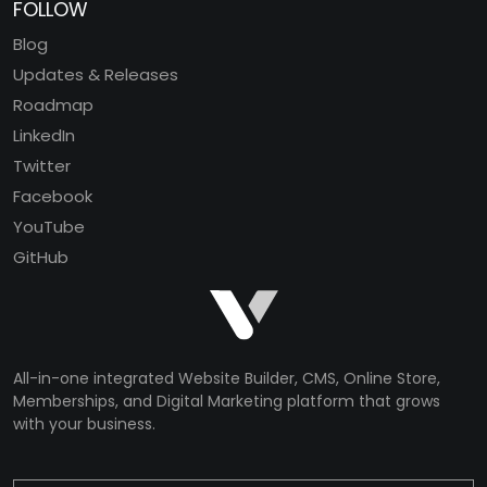
FOLLOW
Blog
Updates & Releases
Roadmap
LinkedIn
Twitter
Facebook
YouTube
GitHub
All-in-one integrated Website Builder, CMS, Online Store,
Memberships, and Digital Marketing platform that grows
with your business.