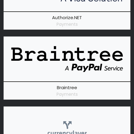
Authorize.NET
Payments
Braintree
Payments