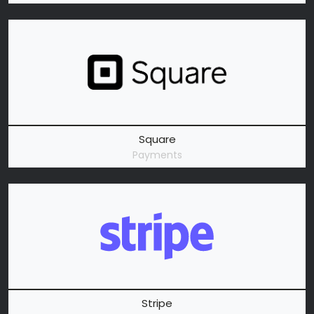
Square
Payments
Stripe