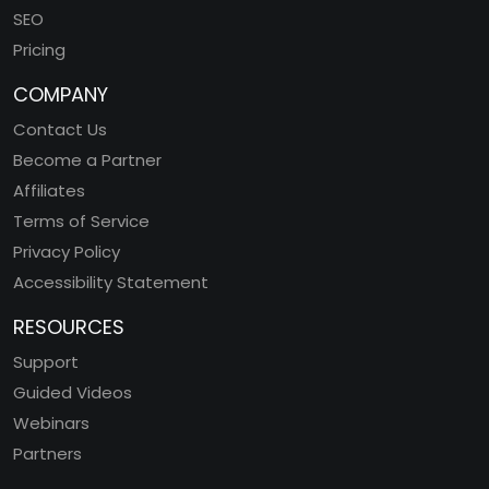
SEO
Pricing
COMPANY
Contact Us
Become a Partner
Affiliates
Terms of Service
Privacy Policy
Accessibility Statement
RESOURCES
Support
Guided Videos
Webinars
Partners