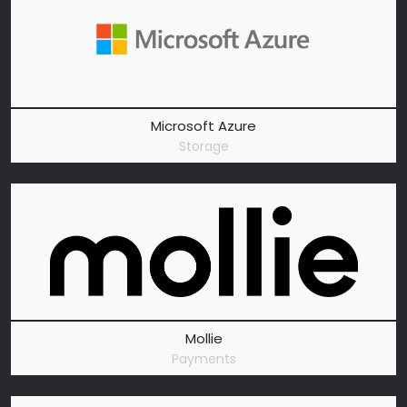
Microsoft Azure
Storage
Mollie
Payments