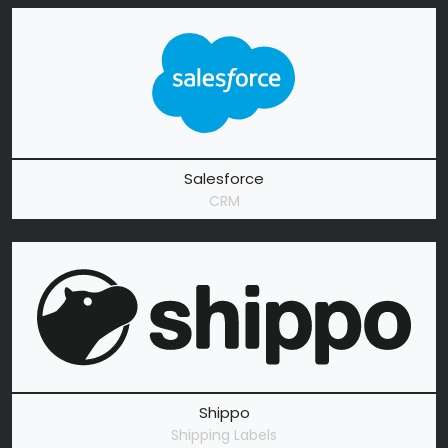
Salesforce
CRM
Shippo
Shipping Labels