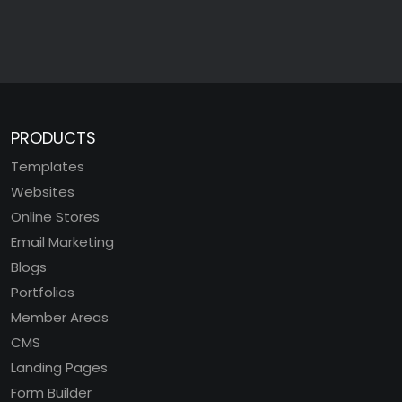
PRODUCTS
Templates
Websites
Online Stores
Email Marketing
Blogs
Portfolios
Member Areas
CMS
Landing Pages
Form Builder