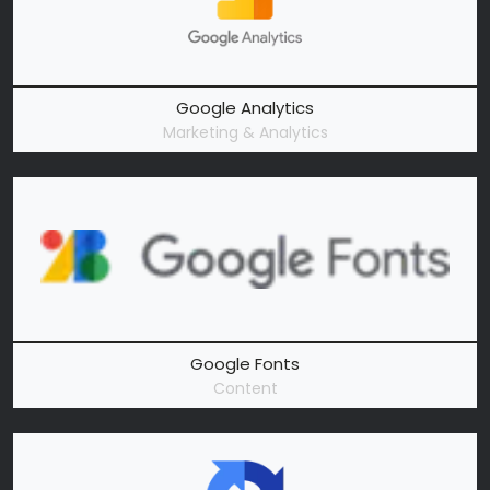
Google Analytics
Marketing & Analytics
Google Fonts
Content