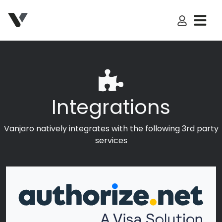
My Accoun
Integrations
Vanjaro natively integrates with the following 3rd party
services