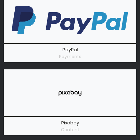
PayPal
Payments
Pixabay
Content