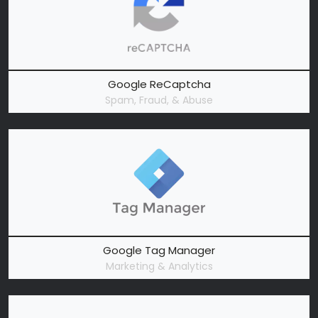
Google ReCaptcha
Spam, Fraud, & Abuse
Google Tag Manager
Marketing & Analytics