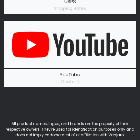
USPS
Shipping Rates
YouTube
Content
All product names, logos, and brands are the property of their
respective owners. They're used for identification purposes only and
does not imply endorsement of or affiliation with Vanjaro.