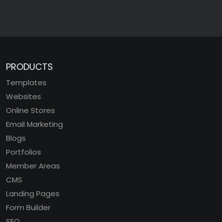
PRODUCTS
Templates
Websites
Online Stores
Email Marketing
Blogs
Portfolios
Member Areas
CMS
Landing Pages
Form Builder
SEO