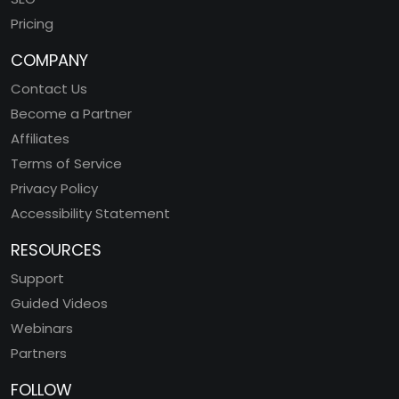
Pricing
COMPANY
Contact Us
Become a Partner
Affiliates
Terms of Service
Privacy Policy
Accessibility Statement
RESOURCES
Support
Guided Videos
Webinars
Partners
FOLLOW