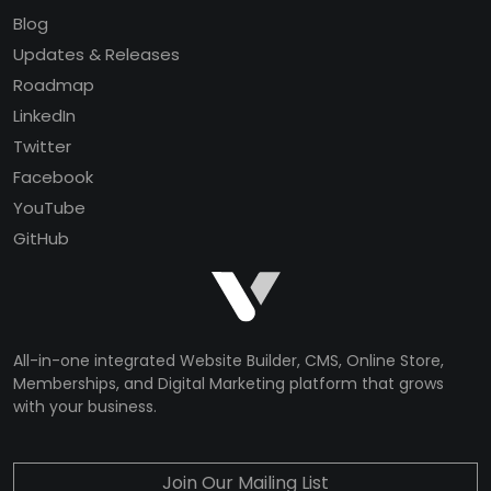
Blog
Updates & Releases
Roadmap
LinkedIn
Twitter
Facebook
YouTube
GitHub
All-in-one integrated Website Builder, CMS, Online Store,
Memberships, and Digital Marketing platform that grows
with your business.
Join Our Mailing List