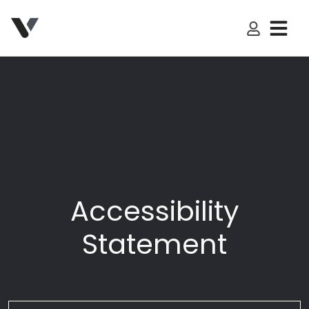
My Accoun
Accessibility
Statement