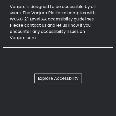
Vanjaro is designed to be accessible by all
users. The Vanjaro Platform complies with
WCAG 2.1 Level AA accessibility guidelines.
Please
contact us
and let us know if you
encounter any accessibility issues on
Vanjaro.com
Explore Accessbility