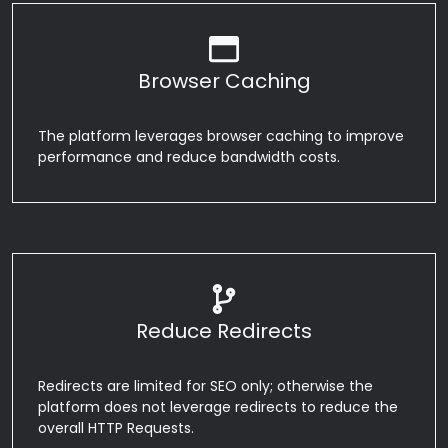
Browser Caching
The platform leverages browser caching to improve
performance and reduce bandwidth costs.
Reduce Redirects
Redirects are limited for SEO only; otherwise the
platform does not leverage redirects to reduce the
overall HTTP Requests.