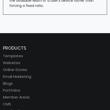
the available width of a user's device rather than
forcing a fixed ratio.
PRODUCTS
Templates
Websites
Online Stores
Email Marketing
Blogs
Portfolios
Member Areas
CMS