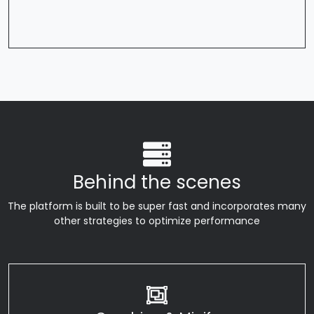
Behind the scenes
The platform is built to be super fast and incorporates many
other strategies to optimize performance