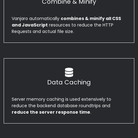
Combine & Minify
Vanjaro automatically
combines & minify all CSS
and JavaScript
resources to reduce the HTTP
Requests and actual file size.
Data Caching
Server memory caching is used extensively to
reduce the backend database roundtrips and
reduce the server response time
.