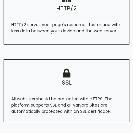
HTTP/2
HTTP/2 serves your page's resources faster and with
less data between your device and the web server.
SSL
All websites should be protected with HTTPS. The
platform supports SSL and all Vanjaro Sites are
automatically protected with an SSL certificate.