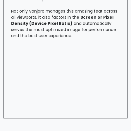
Not only Vanjaro manages this amazing feat across
all viewports, it also factors in the
Screen or Pixel
Density (Device Pixel Ratio)
and automatically
serves the most optimized image for performance
and the best user experience.