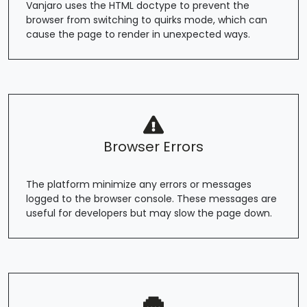
Vanjaro uses the HTML doctype to prevent the
browser from switching to quirks mode, which can
cause the page to render in unexpected ways.
Browser Errors
The platform minimize any errors or messages
logged to the browser console. These messages are
useful for developers but may slow the page down.