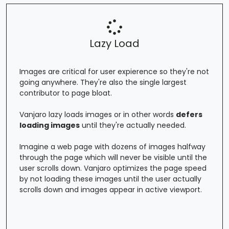
Lazy Load
Images are critical for user expierence so they're not
going anywhere. They're also the single largest
contributor to page bloat.
Vanjaro lazy loads images or in other words
defers
loading images
until they're actually needed.
Imagine a web page with dozens of images halfway
through the page which will never be visible until the
user scrolls down. Vanjaro optimizes the page speed
by not loading these images until the user actually
scrolls down and images appear in active viewport.