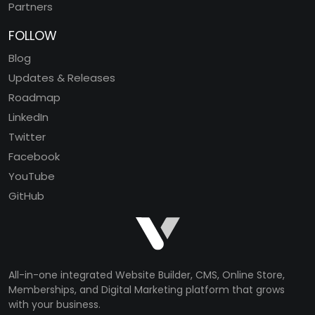
Partners
FOLLOW
Blog
Updates & Releases
Roadmap
LinkedIn
Twitter
Facebook
YouTube
GitHub
All-in-one integrated Website Builder, CMS, Online Store,
Memberships, and Digital Marketing platform that grows
with your business.