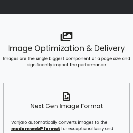
Image Optimization & Delivery
Images are the single biggest component of a page size and
significantly impact the performance
Next Gen Image Format
Vanjaro automatically converts images to the
modern webP format
for exceptional lossy and