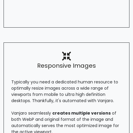
Responsive Images
Typically you need a dedicated human resource to
optimally resize images across a wide range of
viewports from mobile to ultra high definition
desktops. Thankfully, it's automated with Vanjaro.
Vanjaro seamlessly
creates multiple versions
of
both WebP and original format of the image and
automatically serves the most optimized image for
the active viewport.