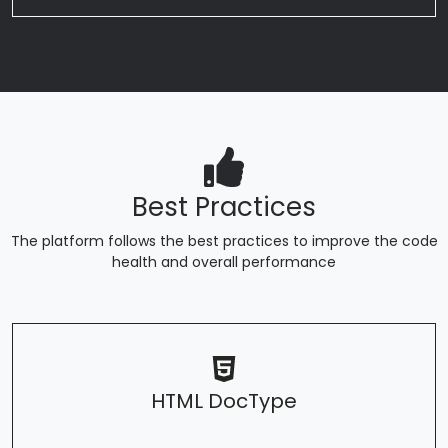
Best Practices
The platform follows the best practices to improve the code
health and overall performance
HTML DocType