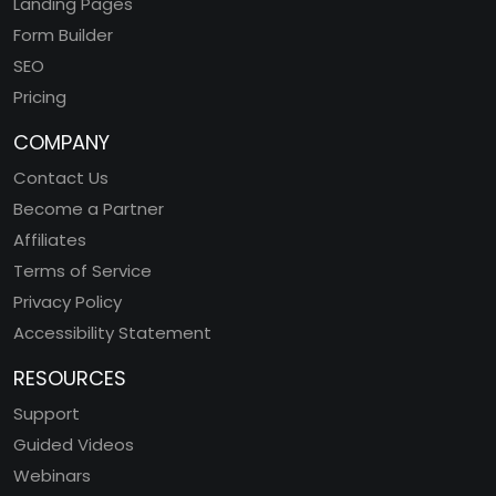
Landing Pages
Form Builder
SEO
Pricing
COMPANY
Contact Us
Become a Partner
Affiliates
Terms of Service
Privacy Policy
Accessibility Statement
RESOURCES
Support
Guided Videos
Webinars