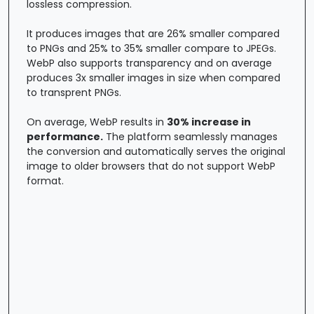
lossless compression.
It produces images that are 26% smaller compared
to PNGs and 25% to 35% smaller compare to JPEGs.
WebP also supports transparency and on average
produces 3x smaller images in size when compared
to transprent PNGs.
On average, WebP results in
30% increase in
performance.
The platform seamlessly manages
the conversion and automatically serves the original
image to older browsers that do not support WebP
format.