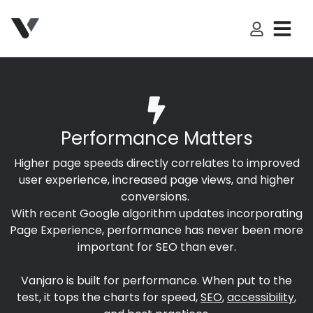
My Accoun
Performance Matters
Higher page speeds directly correlates to improved
user experience, increased page views, and higher
conversions.
With recent Google algorithm updates incorporating
Page Experience, performance has never been more
important for SEO than ever.
Vanjaro is built for performance. When put to the
test, it tops the charts for speed,
SEO
,
accessibility
,