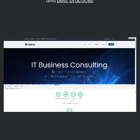
and
best practices
.