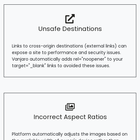
Unsafe Destinations
Links to cross-origin destinations (external links) can
expose a site to performance and security issues.
Vanjaro automatically adds rel="noopener" to your
target="_blank" links to avoided these issues.
Incorrect Aspect Ratios
Platform automatically adjusts the images based on