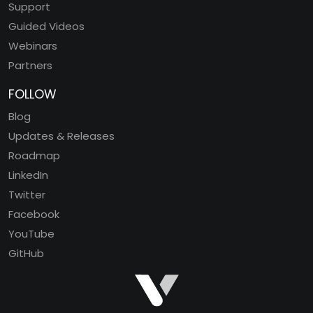
Support
Guided Videos
Webinars
Partners
FOLLOW
Blog
Updates & Releases
Roadmap
LinkedIn
Twitter
Facebook
YouTube
GitHub