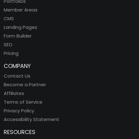
Portfolios
Member Areas
CMS
Landing Pages
Form Builder
SEO
Pricing
COMPANY
Contact Us
Become a Partner
Affiliates
Terms of Service
Privacy Policy
Accessibility Statement
RESOURCES