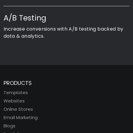
A/B Testing
Increase conversions with A/B testing backed by
data & analytics.
PRODUCTS
Templates
Websites
Online Stores
Email Marketing
Blogs