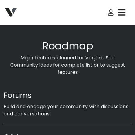
My Accoun
Roadmap
Major features planned for Vanjaro. See
Community Ideas
for complete list or to suggest
features
Forums
Build and engage your community with discussions
and conversations.