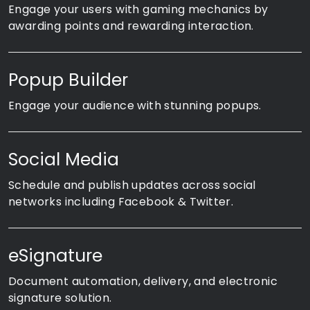
Engage your users with gaming mechanics by
awarding points and rewarding interaction.
Popup Builder
Engage your audience with stunning popups.
Social Media
Schedule and publish updates across social
networks including Facebook & Twitter.
eSignature
Document automation, delivery, and electronic
signature solution.