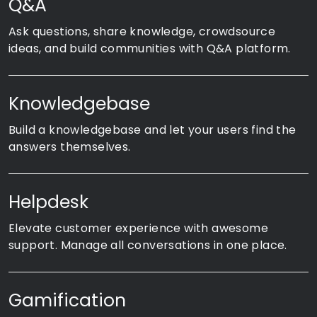
Q&A
Ask questions, share knowledge, crowdsource
ideas, and build communities with Q&A platform.
Knowledgebase
Build a knowledgebase and let your users find the
answers themselves.
Helpdesk
Elevate customer experience with awesome
support. Manage all conversations in one place.
Gamification