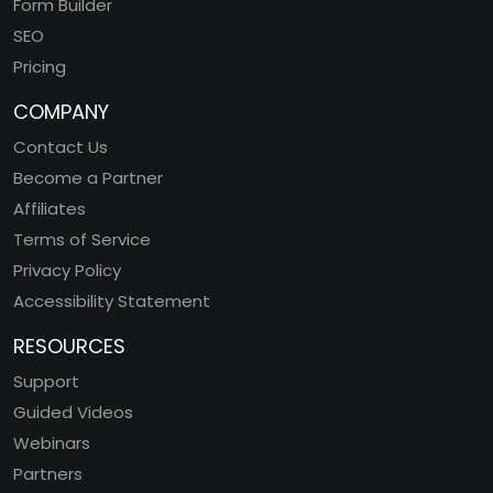
Form Builder
SEO
Pricing
COMPANY
Contact Us
Become a Partner
Affiliates
Terms of Service
Privacy Policy
Accessibility Statement
RESOURCES
Support
Guided Videos
Webinars
Partners