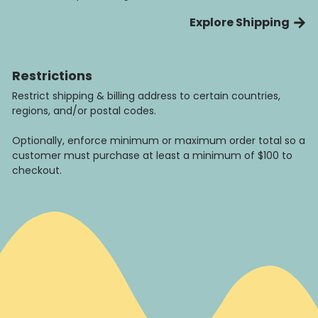
Explore Shipping
Restrictions
Restrict shipping & billing address to certain countries,
regions, and/or postal codes.
Optionally, enforce minimum or maximum order total so a
customer must purchase at least a minimum of $100 to
checkout.