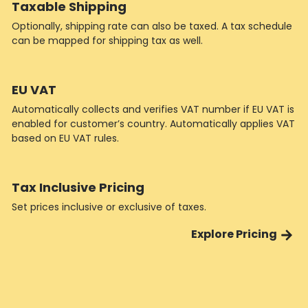
Taxable Shipping
Optionally, shipping rate can also be taxed. A tax schedule
can be mapped for shipping tax as well.
EU VAT
Automatically collects and verifies VAT number if EU VAT is
enabled for customer’s country. Automatically applies VAT
based on EU VAT rules.
Tax Inclusive Pricing
Set prices inclusive or exclusive of taxes.
Explore Pricing