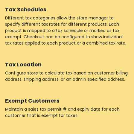
Tax Schedules
Different tax categories allow the store manager to
specify different tax rates for different products. Each
product is mapped to a tax schedule or marked as tax
exempt. Checkout can be configured to show individual
tax rates applied to each product or a combined tax rate.
Tax Location
Configure store to calculate tax based on customer billing
address, shipping address, or an admin specified address.
Exempt Customers
Maintain a sales tax permit # and expiry date for each
customer that is exempt for taxes.