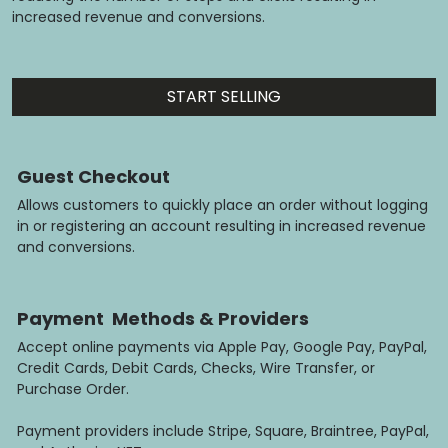
increased revenue and conversions.
START SELLING
Guest Checkout
Allows customers to quickly place an order without logging
in or registering an account resulting in increased revenue
and conversions.
Payment Methods & Providers
Accept online payments via Apple Pay, Google Pay, PayPal,
Credit Cards, Debit Cards, Checks, Wire Transfer, or
Purchase Order.
Payment providers include Stripe, Square, Braintree, PayPal,