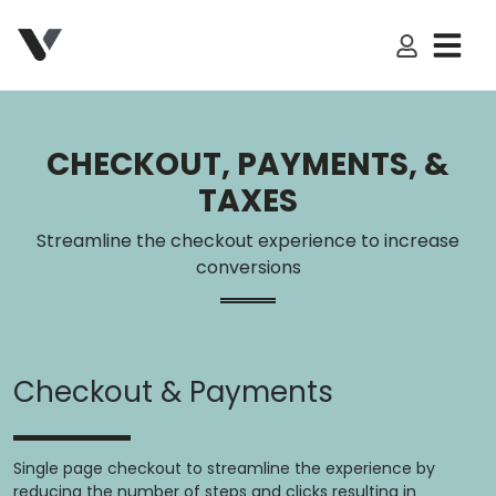
My Accoun
CHECKOUT, PAYMENTS, &
TAXES
Streamline the checkout experience to increase
conversions
Checkout & Payments
Single page checkout to streamline the experience by
reducing the number of steps and clicks resulting in