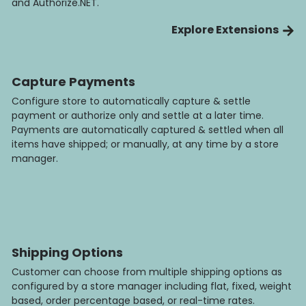
and Authorize.NET.
Explore Extensions
Capture Payments
Configure store to automatically capture & settle
payment or authorize only and settle at a later time.
Payments are automatically captured & settled when all
items have shipped; or manually, at any time by a store
manager.
Shipping Options
Customer can choose from multiple shipping options as
configured by a store manager including flat, fixed, weight
based, order percentage based, or real-time rates.