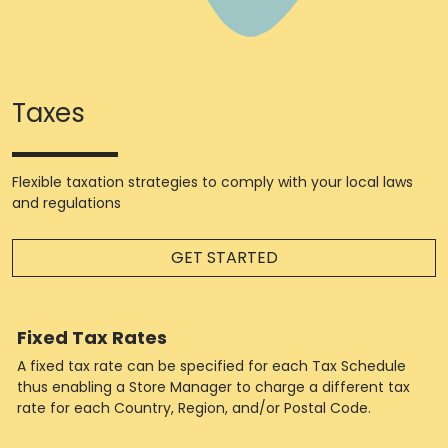
Taxes
Flexible taxation strategies to comply with your local laws
and regulations
GET STARTED
Fixed Tax Rates
A fixed tax rate can be specified for each Tax Schedule
thus enabling a Store Manager to charge a different tax
rate for each Country, Region, and/or Postal Code.