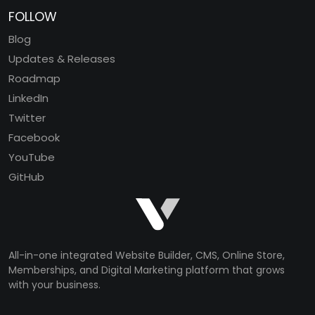
FOLLOW
Blog
Updates & Releases
Roadmap
LinkedIn
Twitter
Facebook
YouTube
GitHub
All-in-one integrated Website Builder, CMS, Online Store,
Memberships, and Digital Marketing platform that grows
with your business.