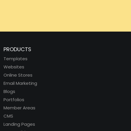
PRODUCTS
Templates
Websites
Online Stores
Email Marketing
Blogs
Portfolios
Member Areas
CMS
Landing Pages