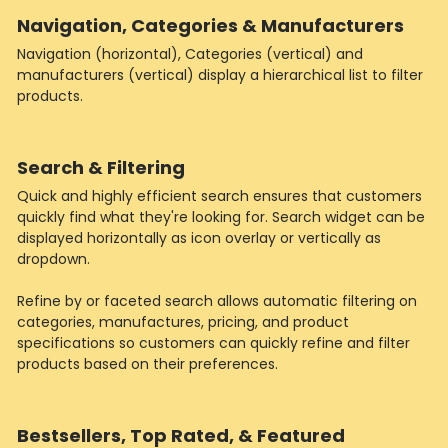
Navigation, Categories & Manufacturers
Navigation (horizontal), Categories (vertical) and
manufacturers (vertical) display a hierarchical list to filter
products.
Search & Filtering
Quick and highly efficient search ensures that customers
quickly find what they're looking for. Search widget can be
displayed horizontally as icon overlay or vertically as
dropdown.
Refine by or faceted search allows automatic filtering on
categories, manufactures, pricing, and product
specifications so customers can quickly refine and filter
products based on their preferences.
Bestsellers, Top Rated, & Featured