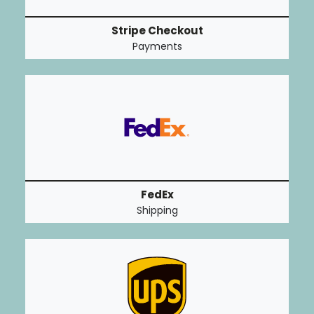
Stripe Checkout
Payments
FedEx
Shipping