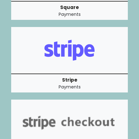
Square
Payments
Stripe
Payments