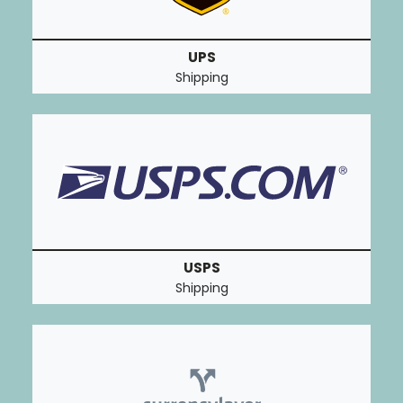
UPS
Shipping
USPS
Shipping