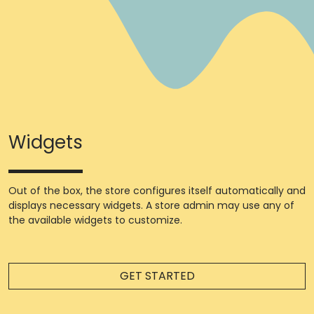
Widgets
Out of the box, the store configures itself automatically and
displays necessary widgets. A store admin may use any of
the available widgets to customize.
GET STARTED