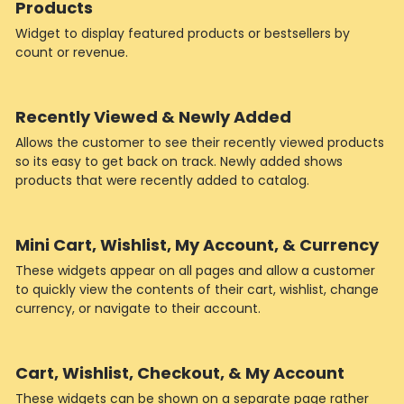
Products
Widget to display featured products or bestsellers by
count or revenue.
Recently Viewed & Newly Added
Allows the customer to see their recently viewed products
so its easy to get back on track. Newly added shows
products that were recently added to catalog.
Mini Cart, Wishlist, My Account, & Currency
These widgets appear on all pages and allow a customer
to quickly view the contents of their cart, wishlist, change
currency, or navigate to their account.
Cart, Wishlist, Checkout, & My Account
These widgets can be shown on a separate page rather