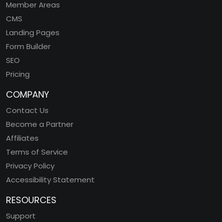
Member Areas
CMS
Landing Pages
Form Builder
SEO
Pricing
COMPANY
Contact Us
Become a Partner
Affiliates
Terms of Service
Privacy Policy
Accessibility Statement
RESOURCES
Support