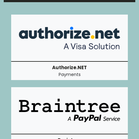
Authorize.NET
Payments