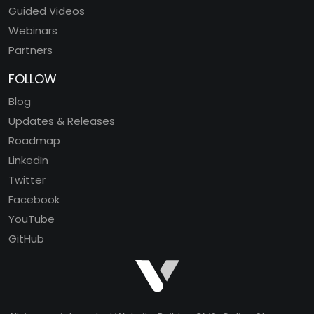
Guided Videos
Webinars
Partners
FOLLOW
Blog
Updates & Releases
Roadmap
LinkedIn
Twitter
Facebook
YouTube
GitHub