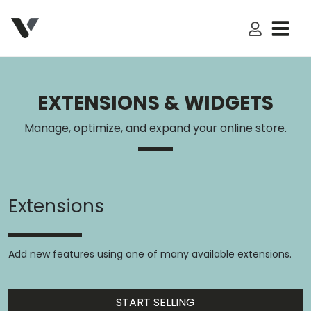
My Accoun
EXTENSIONS & WIDGETS
Manage, optimize, and expand your online store.
Extensions
Add new features using one of many available extensions.
START SELLING