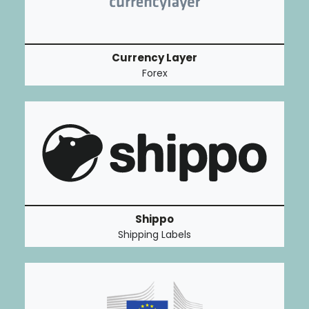
Currency Layer
Forex
Shippo
Shipping Labels