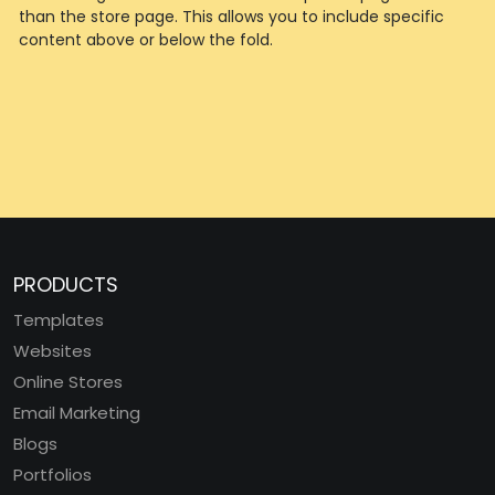
than the store page. This allows you to include specific
content above or below the fold.
PRODUCTS
Templates
Websites
Online Stores
Email Marketing
Blogs
Portfolios