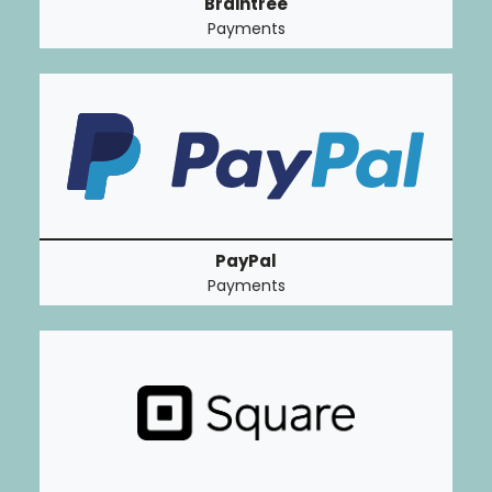
Braintree
Payments
PayPal
Payments