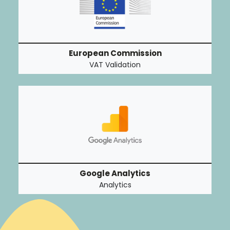
European Commission
VAT Validation
Google Analytics
Analytics