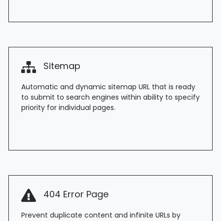
Sitemap
Automatic and dynamic sitemap URL that is ready
to submit to search engines within ability to specify
priority for individual pages.
404 Error Page
Prevent duplicate content and infinite URLs by