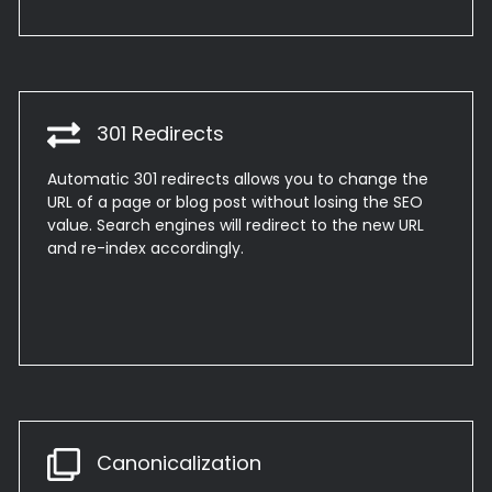
301 Redirects
Automatic 301 redirects allows you to change the
URL of a page or blog post without losing the SEO
value. Search engines will redirect to the new URL
and re-index accordingly.
Canonicalization