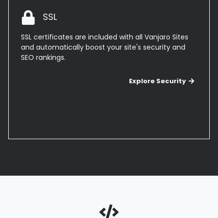
SSL
SSL certificates are included with all Vanjaro Sites
and automatically boost your site's security and
SEO rankings.
Explor
Explore Security