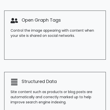
Open Graph Tags
Control the image appearing with content when
your site is shared on social networks.
Structured Data
Site content such as products or blog posts are
automatically and correctly marked up to help
improve search engine indexing.