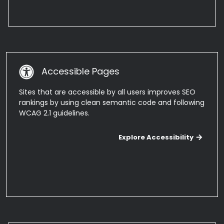
Accessible Pages
Sites that are accessible by all users improves SEO
rankings by using clean semantic code and following
WCAG 2.1 guidelines.
Explo
Explore Accessibility