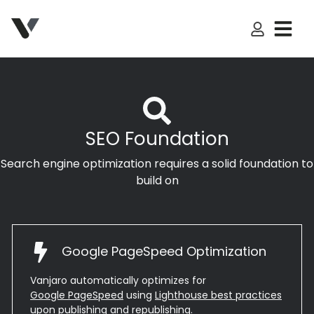
My Accoun
SEO Foundation
Search engine optimization requires a solid foundation to
build on
Google PageSpeed Optimization
Vanjaro automatically optimizes for
Google PageSpeed
using
Lighthouse best practices
upon publishing and republishing.