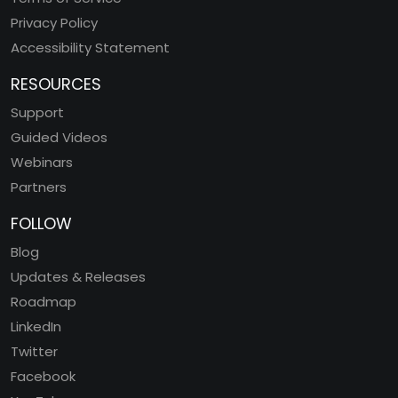
Privacy Policy
Accessibility Statement
RESOURCES
Support
Guided Videos
Webinars
Partners
FOLLOW
Blog
Updates & Releases
Roadmap
LinkedIn
Twitter
Facebook