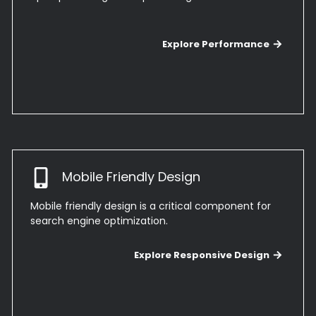
Explore Performance
Mobile Friendly Design
Mobile friendly design is a critical component for
search engine optimization.
Explo
Explore Responsive Design