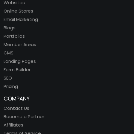
Websites
Online Stores
Email Marketing
Blogs
Portfolios
Member Areas
CMS
Landing Pages
Form Builder
SEO
Pricing
COMPANY
Contact Us
Become a Partner
Affiliates
Terms of Service