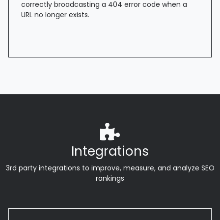
correctly broadcasting a 404 error code when a
URL no longer exists.
Integrations
3rd party integrations to improve, measure, and analyze SEO
rankings