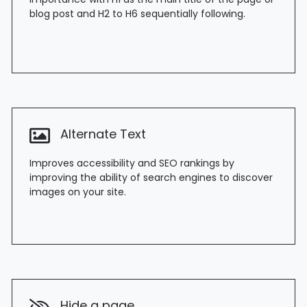
blog post and H2 to H6 sequentially following.
Alternate Text
Improves accessibility and SEO rankings by
improving the ability of search engines to discover
images on your site.
Hide a page