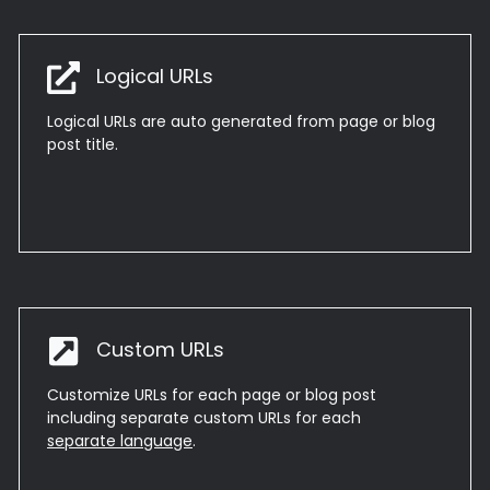
Logical URLs
Logical URLs are auto generated from page or blog
post title.
Custom URLs
Customize URLs for each page or blog post
including separate custom URLs for each
separate language
.