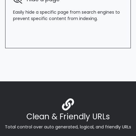
Easily hide a specific page from search engines to
prevent specific content from indexing.
Clean & Friendly URLs
Total control over auto generated, logical, and friendly URLs