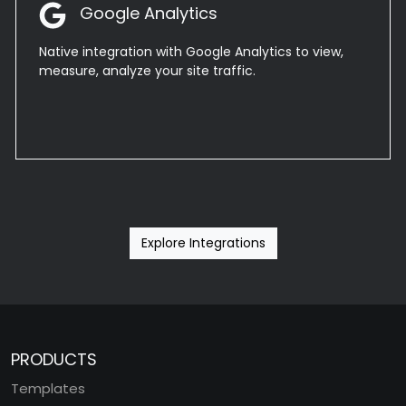
Google Analytics
Native integration with Google Analytics to view,
measure, analyze your site traffic.
Explore Integrations
PRODUCTS
Templates