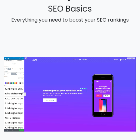
SEO Basics
Everything you need to boost your SEO rankings