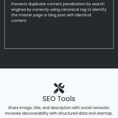
Prevents duplicate content penalization by search
engines by correctly using canonical tag to identify
the master page or blog post with identical
content.
SEO Tools
Share image, title, and description with social networks.
Increase discoverability with structured data and sitemap.