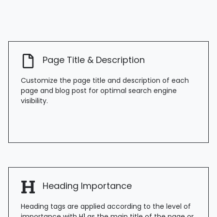
Page Title & Description
Customize the page title and description of each
page and blog post for optimal search engine
visibility.
Heading Importance
Heading tags are applied according to the level of
importance with H1 as the main title of the page or