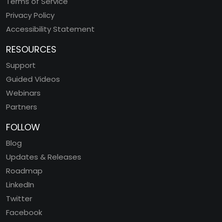
Terms of Service
Privacy Policy
Accessibility Statement
RESOURCES
Support
Guided Videos
Webinars
Partners
FOLLOW
Blog
Updates & Releases
Roadmap
LinkedIn
Twitter
Facebook