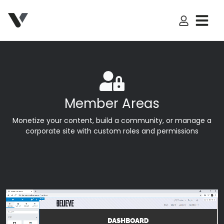
My Accoun
Member Areas
Monetize your content, build a community, or manage a
corporate site with custom roles and permissions