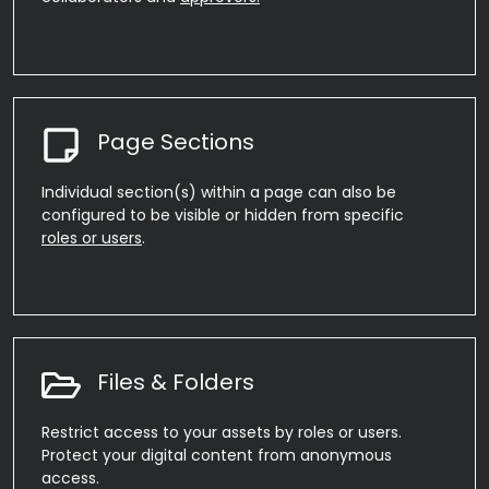
Page Sections
Individual section(s) within a page can also be
configured to be visible or hidden from specific
roles or users
.
Files & Folders
Restrict access to your assets by roles or users.
Protect your digital content from anonymous
access.