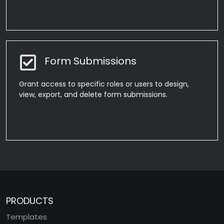
Form Submissions
Grant access to specific roles or users to design,
view, export, and delete form submissions.
PRODUCTS
Templates