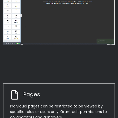
Pages
Individual
pages
can be restricted to be viewed by
specific roles or users only. Grant edit permissions to
collaborators and
approvers
.