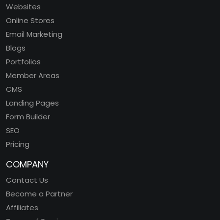
Websites
Online Stores
Email Marketing
Blogs
Portfolios
Member Areas
CMS
Landing Pages
Form Builder
SEO
Pricing
COMPANY
Contact Us
Become a Partner
Affiliates