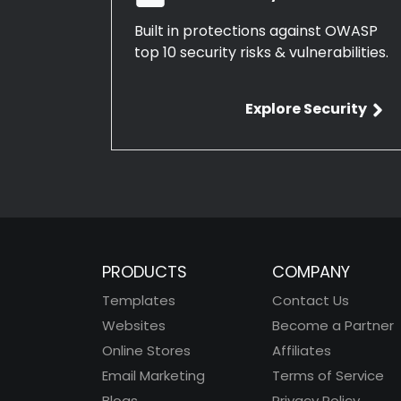
Built in protections against OWASP
top 10 security risks & vulnerabilities.
Explore Security
PRODUCTS
COMPANY
Templates
Contact Us
Websites
Become a Partner
Online Stores
Affiliates
Email Marketing
Terms of Service
Blogs
Privacy Policy