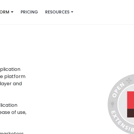
FORM
PRICING
RESOURCES
plication
he platform
layer and
ication
ase of use,
 marketers
,