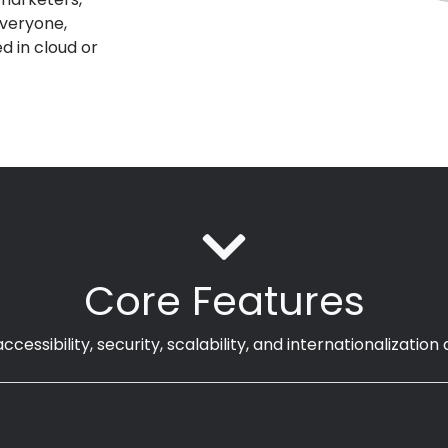
everyone
,
d in
cloud or
Core Features
ccessibility, security, scalability, and internationalizatio