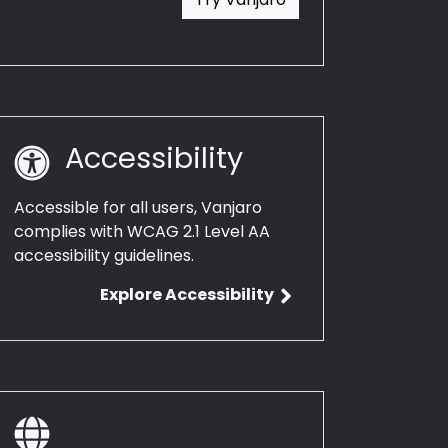
Accessibility
Accessible for all users, Vanjaro
complies with WCAG 2.1 Level AA
accessibility guidelines.
Explore Accessibility