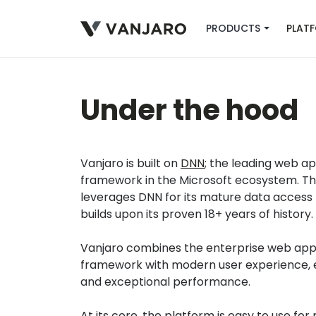
PRODUCTS
PLAT
Under the hood
Vanjaro is built on
DNN
; the leading web ap
framework in the Microsoft ecosystem. T
leverages DNN for its mature data access 
builds upon its proven 18+ years of history.
Vanjaro combines the enterprise web appl
framework with modern user experience, e
and exceptional performance.
At its core, the platform is
easy to use for