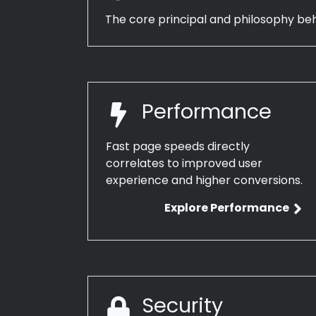
The core principal and philosophy be
Performance
Fast page speeds directly
correlates to improved user
experience and higher conversions.
Explore Performance
Security