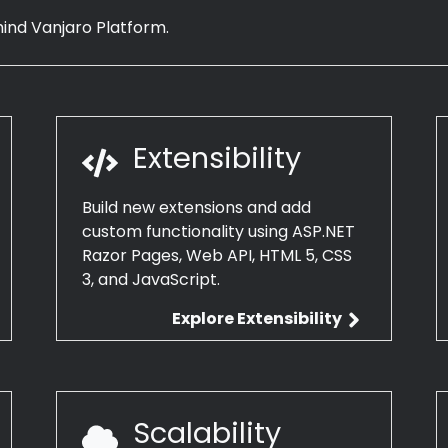
hind Vanjaro Platform.
Extensibility
Build new extensions and add
custom functionality using ASP.NET
Razor Pages, Web API, HTML 5, CSS
3, and JavaScript.
Explore Extensibility
Scalability