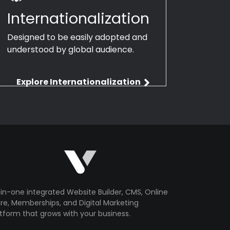
Internationalization
Designed to be easily adopted and
understood by global audience.
Explore Internationalization
-in-one integrated Website Builder, CMS, Online
re, Memberships, and Digital Marketing
tform that grows with your business.