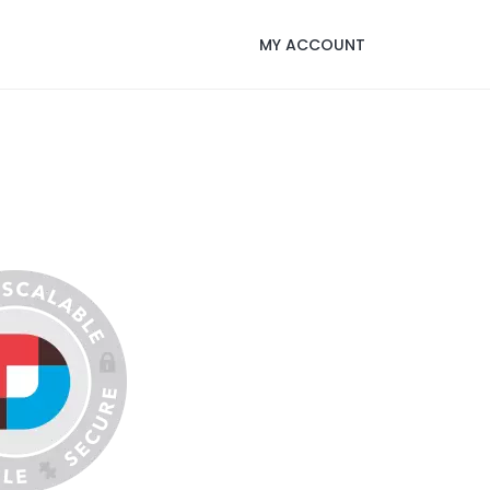
MY ACCOUNT