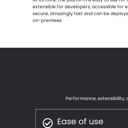
extensible for developers
,
accessible for 
secure
,
amazingly fast
and can be deploye
on-premises
.
Performance, extensibility, a
Ease of use