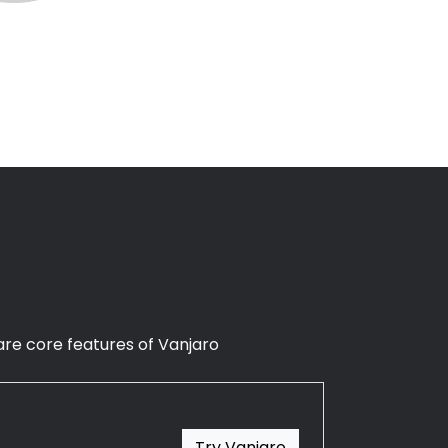
n are core features of Vanjaro
Try Vanjaro