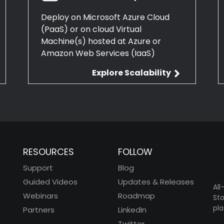
Deploy on Microsoft Azure Cloud
(PaaS) or on cloud Virtual
Machine(s) hosted at Azure or
Amazon Web Services (IaaS)
Explore Scalability
RESOURCES
FOLLOW
Support
Blog
Guided Videos
Updates & Releases
All
Webinars
Roadmap
Sto
pla
Partners
LinkedIn
Twitter