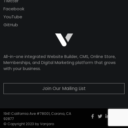
Twitter
Facebook
YouTube
GitHub
All-in-one integrated Website Builder, CMS, Online Store,
Memberships, and Digital Marketing platform that grows
with your business.
Join Our Mailing List
1941 California Ave #78001, Corona, CA
Facebook
twitter
Instagr
YouT
G
92877
© Copyright 2023 by Vanjaro