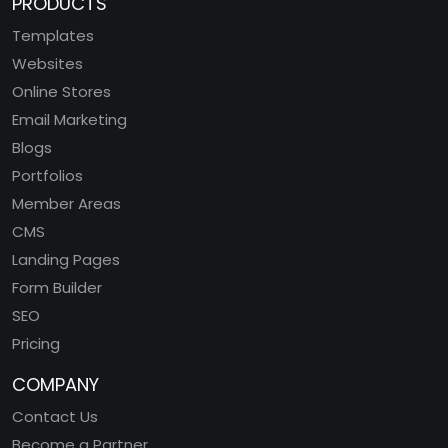
PRODUCTS
Templates
Websites
Online Stores
Email Marketing
Blogs
Portfolios
Member Areas
CMS
Landing Pages
Form Builder
SEO
Pricing
COMPANY
Contact Us
Become a Partner