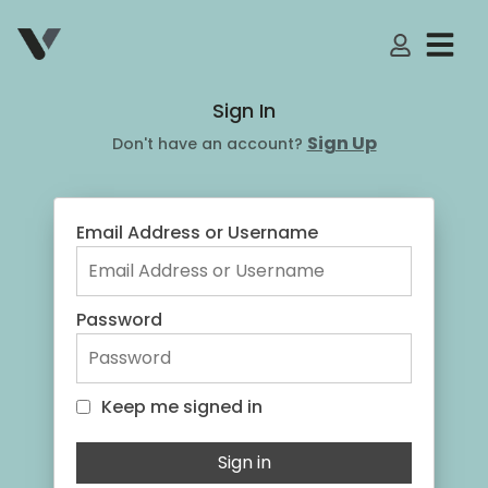
My Accoun
Sign In
Sign Up
Don't have an account?
Email Address or Username
Password
Keep me signed in
Keep me signed in
Sign in