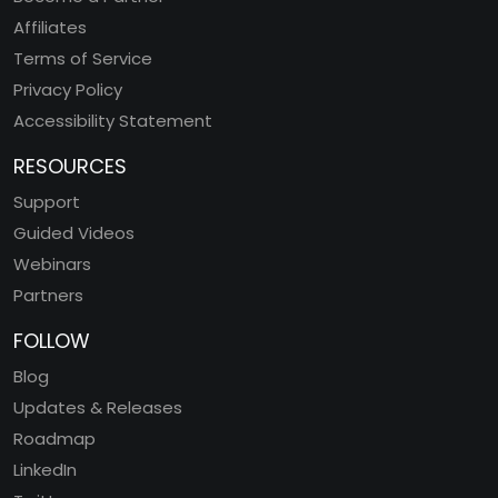
Affiliates
Terms of Service
Privacy Policy
Accessibility Statement
RESOURCES
Support
Guided Videos
Webinars
Partners
FOLLOW
Blog
Updates & Releases
Roadmap
LinkedIn