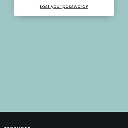
Lost your password?