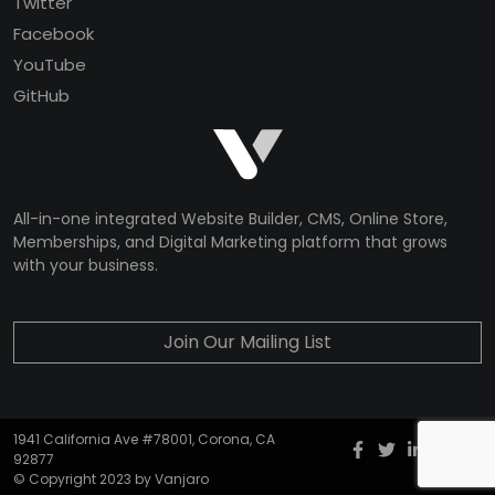
Twitter
Facebook
YouTube
GitHub
All-in-one integrated Website Builder, CMS, Online Store,
Memberships, and Digital Marketing platform that grows
with your business.
Join Our Mailing List
1941 California Ave #78001, Corona, CA
Facebook
twitter
Instagr
YouT
G
92877
© Copyright 2023 by Vanjaro