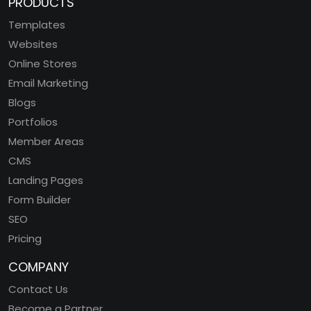
PRODUCTS
Templates
Websites
Online Stores
Email Marketing
Blogs
Portfolios
Member Areas
CMS
Landing Pages
Form Builder
SEO
Pricing
COMPANY
Contact Us
Become a Partner