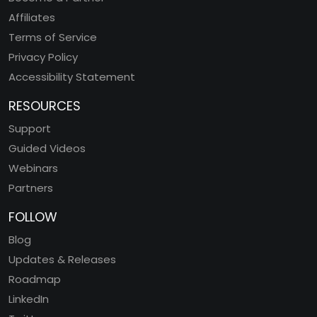
Affiliates
Terms of Service
Privacy Policy
Accessibility Statement
RESOURCES
Support
Guided Videos
Webinars
Partners
FOLLOW
Blog
Updates & Releases
Roadmap
LinkedIn