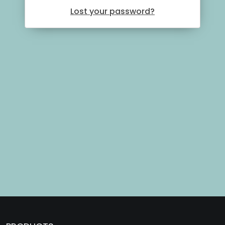
Lost your password?