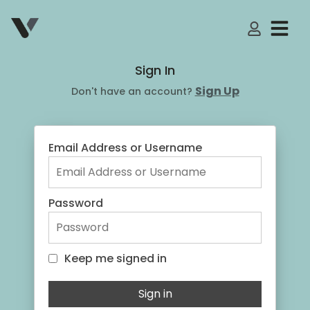
My Accoun
Sign In
Sign Up
Don't have an account?
Email Address or Username
Password
Keep me signed in
Keep me signed in
Sign in