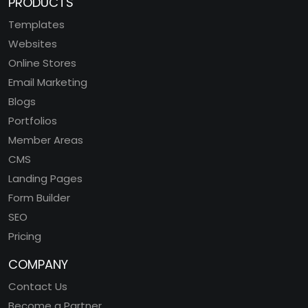
PRODUCTS
Templates
Websites
Online Stores
Email Marketing
Blogs
Portfolios
Member Areas
CMS
Landing Pages
Form Builder
SEO
Pricing
COMPANY
Contact Us
Become a Partner