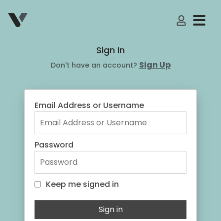
My Accoun
Sign In
Sign Up
Don't have an account?
Email Address or Username
Password
Keep me signed in
Keep me signed in
Sign in