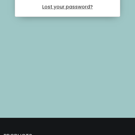
Lost your password?