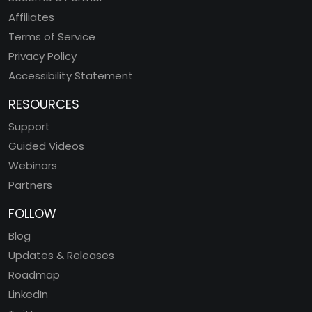
Affiliates
Terms of Service
Privacy Policy
Accessibility Statement
RESOURCES
Support
Guided Videos
Webinars
Partners
FOLLOW
Blog
Updates & Releases
Roadmap
LinkedIn