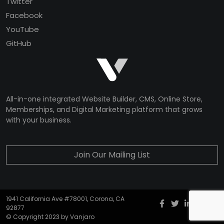
Twitter
Facebook
YouTube
GitHub
All-in-one integrated Website Builder, CMS, Online Store,
Memberships, and Digital Marketing platform that grows
with your business.
Join Our Mailing List
1941 California Ave #78001, Corona, CA
Facebook
twitter
Instagr
YouT
G
92877
© Copyright 2023 by Vanjaro