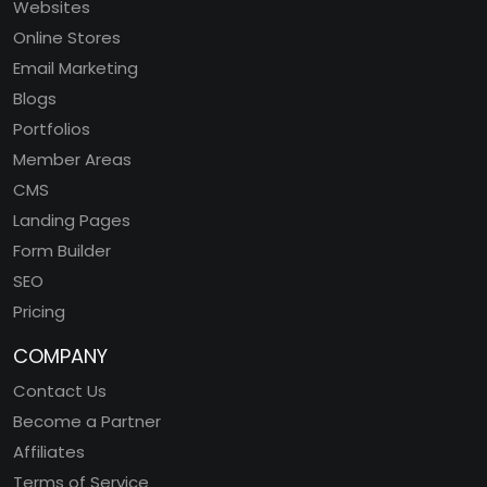
Websites
Online Stores
Email Marketing
Blogs
Portfolios
Member Areas
CMS
Landing Pages
Form Builder
SEO
Pricing
COMPANY
Contact Us
Become a Partner
Affiliates
Terms of Service