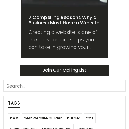
7 Compelling Reasons Why a
Business Must Have a Website
Creating a website is one of
the most crucial steps you
can take in growing your
business. Here are 7
compelling reasons why you
should too!
Join Our Mailing List
search
TAGS
best
best website builder
builder
cms
digital content
Email Marketing
Essential