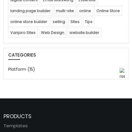
landing page builder
multi-site
online
Online Store
online store builder
selling
Sites
Tips
Vanjaro Sites
Web Design
website builder
CATEGORIES
Platform (15)
PRODUCTS
Templates