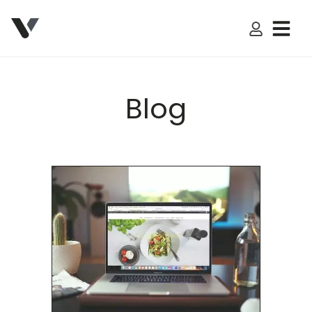
My Accoun
Blog