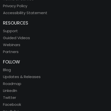
Privacy Policy
Accessibility Statement
RESOURCES
Support
Guided Videos
Webinars
Partners
FOLLOW
Blog
Updates & Releases
Roadmap
LinkedIn
Twitter
Facebook