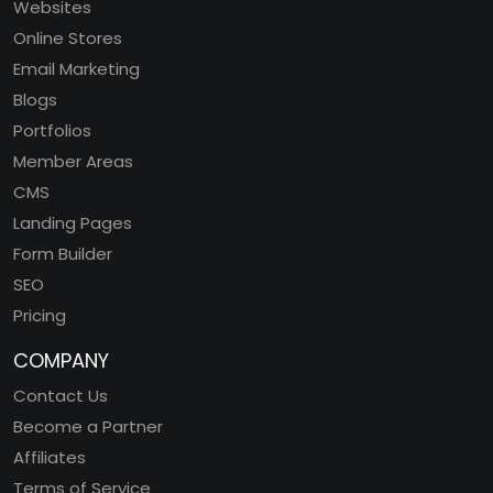
Websites
Online Stores
Email Marketing
Blogs
Portfolios
Member Areas
CMS
Landing Pages
Form Builder
SEO
Pricing
COMPANY
Contact Us
Become a Partner
Affiliates
Terms of Service