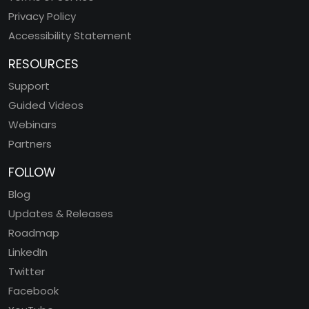
Privacy Policy
Accessibility Statement
RESOURCES
Support
Guided Videos
Webinars
Partners
FOLLOW
Blog
Updates & Releases
Roadmap
LinkedIn
Twitter
Facebook