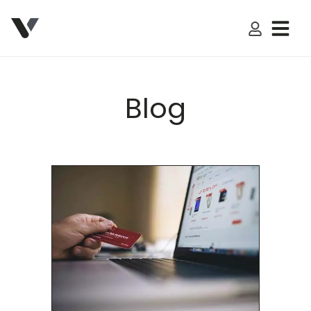
My Accoun
Blog