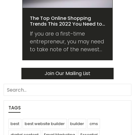
The Top Online Shopping
Trends This 2022 You Need to
Know About
If you are a first-time
entrepreneur, you may need
to take note of the newest
shopping trends this 2022 to
guide you in managing your
venture and sales.
Join Our Mailing List
search
TAGS
best
best website builder
builder
cms
digital content
Email Marketing
Essential