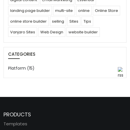
landing page builder
multi-site
online
Online Store
online store builder
selling
Sites
Tips
Vanjaro Sites
Web Design
website builder
CATEGORIES
Platform (15)
PRODUCTS
Templates