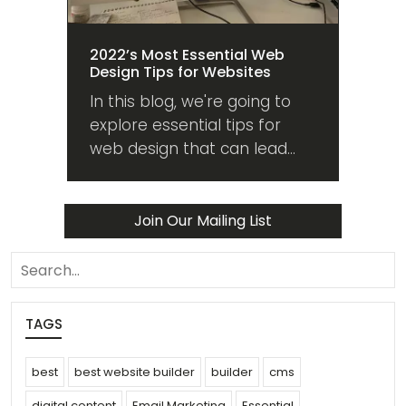
2022’s Most Essential Web
Design Tips for Websites
In this blog, we're going to
explore essential tips for
web design that can lead
your website into the future
from whatever state it's in
now. Read on!
Join Our Mailing List
search
TAGS
best
best website builder
builder
cms
digital content
Email Marketing
Essential