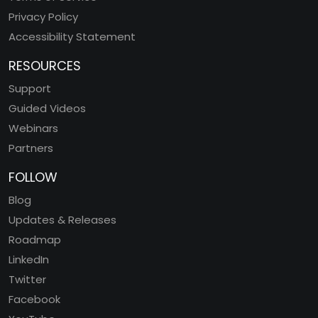
Privacy Policy
Accessibility Statement
RESOURCES
Support
Guided Videos
Webinars
Partners
FOLLOW
Blog
Updates & Releases
Roadmap
LinkedIn
Twitter
Facebook