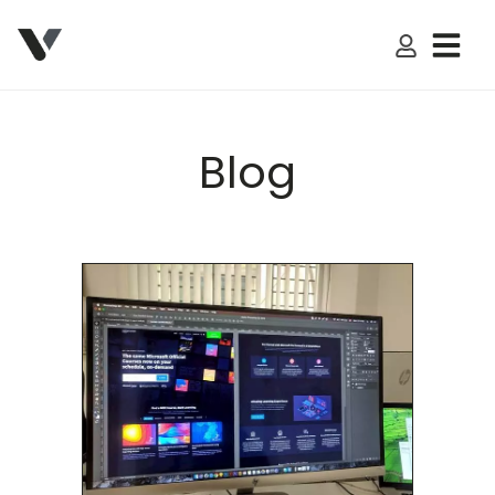
My Accoun
Blog