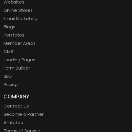
Websites
Online Stores
Email Marketing
Blogs
Portfolios
Member Areas
CMS
Landing Pages
Form Builder
SEO
Pricing
COMPANY
Contact Us
Become a Partner
Affiliates
Terms of Service