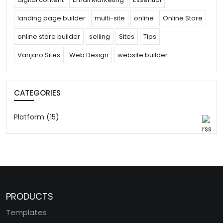
landing page builder
multi-site
online
Online Store
online store builder
selling
Sites
Tips
Vanjaro Sites
Web Design
website builder
CATEGORIES
Platform (15)
PRODUCTS
Templates