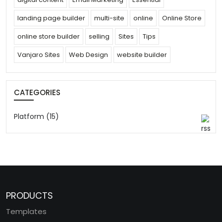
landing page builder
multi-site
online
Online Store
online store builder
selling
Sites
Tips
Vanjaro Sites
Web Design
website builder
CATEGORIES
Platform (15)
PRODUCTS
Templates