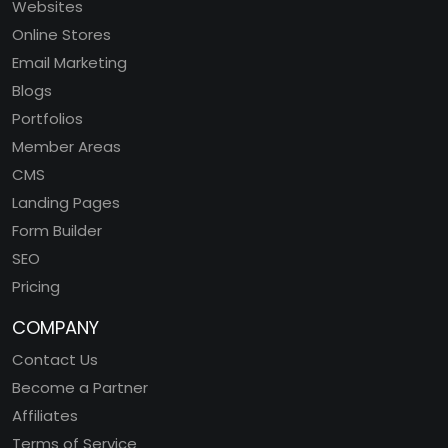
Websites
Online Stores
Email Marketing
Blogs
Portfolios
Member Areas
CMS
Landing Pages
Form Builder
SEO
Pricing
COMPANY
Contact Us
Become a Partner
Affiliates
Terms of Service