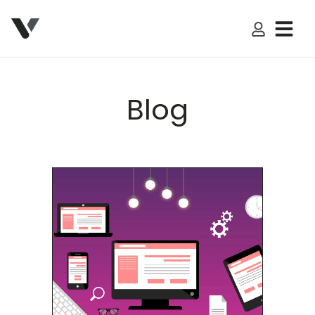
My Accoun
Blog