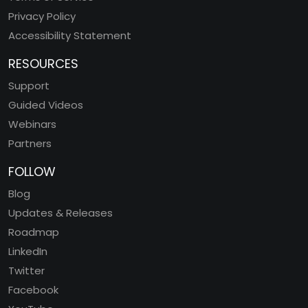
Privacy Policy
Accessibility Statement
RESOURCES
Support
Guided Videos
Webinars
Partners
FOLLOW
Blog
Updates & Releases
Roadmap
LinkedIn
Twitter
Facebook