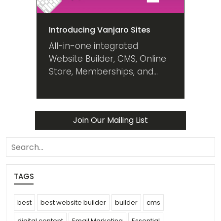
Introducing Vanjaro Sites
All-in-one integrated
Website Builder, CMS, Online
Store, Memberships, and
Digital Marketing platform
that grows with your
business. Plans & pricing for
Join Our Mailing List
everyone.
search
TAGS
best
best website builder
builder
cms
digital content
Email Marketing
Essential