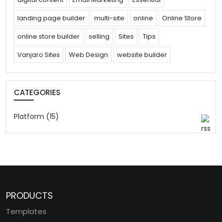
landing page builder
multi-site
online
Online Store
online store builder
selling
Sites
Tips
Vanjaro Sites
Web Design
website builder
CATEGORIES
Platform (15)
PRODUCTS
Templates