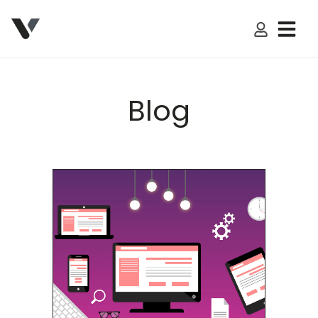
My Accoun
Blog