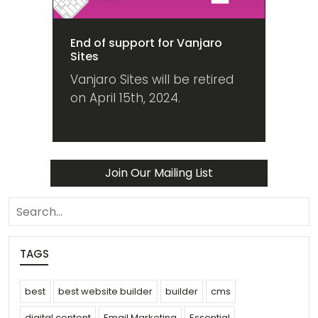
End of support for Vanjaro
Sites
Vanjaro Sites will be retired
on April 15th, 2024.
Join Our Mailing List
search
TAGS
best
best website builder
builder
cms
digital content
Email Marketing
Essential