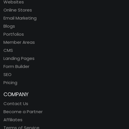
Websites
Online Stores
Email Marketing
Blogs
Portfolios
Member Areas
CMS
Landing Pages
Form Builder
SEO
Pricing
COMPANY
Contact Us
Become a Partner
Affiliates
Terms of Service