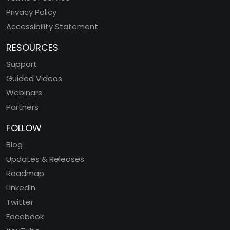
Privacy Policy
Accessibility Statement
RESOURCES
Support
Guided Videos
Webinars
Partners
FOLLOW
Blog
Updates & Releases
Roadmap
LinkedIn
Twitter
Facebook