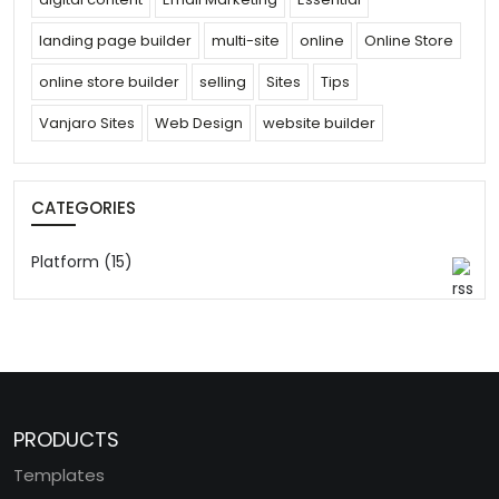
landing page builder
multi-site
online
Online Store
online store builder
selling
Sites
Tips
Vanjaro Sites
Web Design
website builder
CATEGORIES
Platform (15)
PRODUCTS
Templates