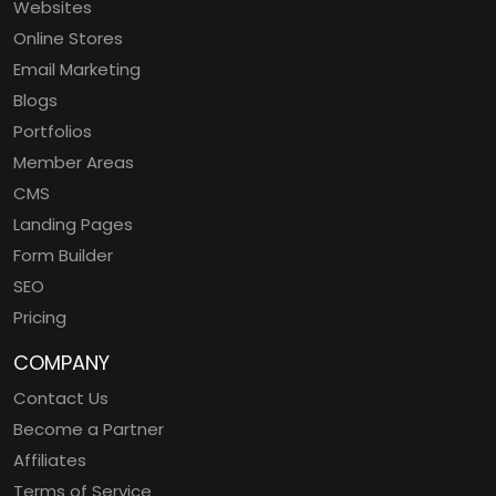
Websites
Online Stores
Email Marketing
Blogs
Portfolios
Member Areas
CMS
Landing Pages
Form Builder
SEO
Pricing
COMPANY
Contact Us
Become a Partner
Affiliates
Terms of Service