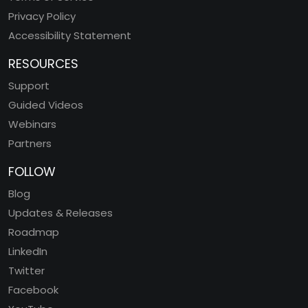
Privacy Policy
Accessibility Statement
RESOURCES
Support
Guided Videos
Webinars
Partners
FOLLOW
Blog
Updates & Releases
Roadmap
LinkedIn
Twitter
Facebook