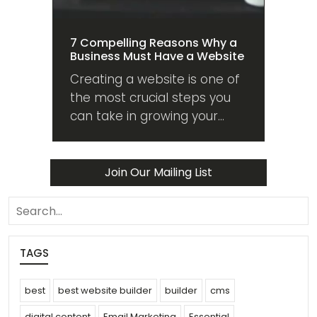
7 Compelling Reasons Why a
Business Must Have a Website
Creating a website is one of
the most crucial steps you
can take in growing your
business. Here are 7
compelling reasons why you
should too!
Join Our Mailing List
search
TAGS
best
best website builder
builder
cms
digital content
Email Marketing
Essential