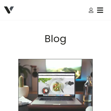
My Accoun
Blog