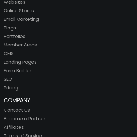
Websites
Online Stores
Email Marketing
Blogs
Portfolios
Member Areas
CMS
Landing Pages
Form Builder
SEO
Pricing
COMPANY
Contact Us
Become a Partner
Affiliates
Terms of Service