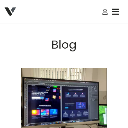
My Accoun
Blog