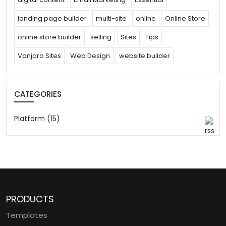
landing page builder
multi-site
online
Online Store
online store builder
selling
Sites
Tips
Vanjaro Sites
Web Design
website builder
CATEGORIES
Platform (15)
PRODUCTS
Templates