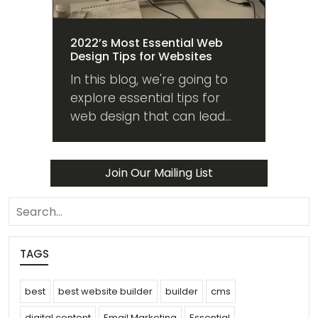
2022’s Most Essential Web
Design Tips for Websites
In this blog, we're going to
explore essential tips for
web design that can lead
your website into the future
from whatever state it's in
now. Read on!
Join Our Mailing List
search
TAGS
best
best website builder
builder
cms
digital content
Email Marketing
Essential