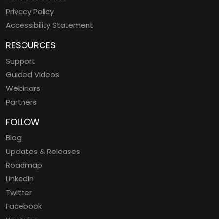
Privacy Policy
Accessibility Statement
RESOURCES
Support
Guided Videos
Webinars
Partners
FOLLOW
Blog
Updates & Releases
Roadmap
LinkedIn
Twitter
Facebook