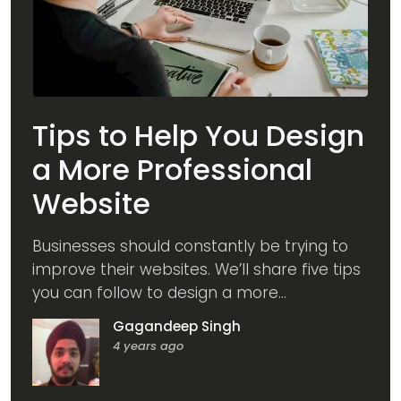
Tips to Help You Design
a More Professional
Website
Businesses should constantly be trying to
improve their websites. We’ll share five tips
you can follow to design a more
professional website.
Gagandeep Singh
4 years ago