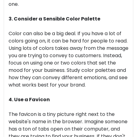
one.
3. Consider a Sensible Color Palette
Color can also be a big deal. If you have a lot of
colors going on, it can be hard for people to read.
Using lots of colors takes away from the message
you are trying to convey to customers. Instead,
focus on using one or two colors that set the
mood for your business. Study color palettes and
how they can convey different emotions, and see
what works best for your brand.
4. Use a Favicon
The favicon is a tiny picture right next to the
website's name in the browser. Imagine someone
has a ton of tabs open on their computer, and
they are trying to find your business. If they don't