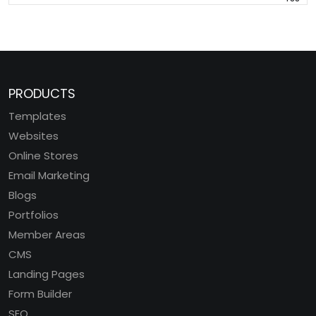
PRODUCTS
Templates
Websites
Online Stores
Email Marketing
Blogs
Portfolios
Member Areas
CMS
Landing Pages
Form Builder
SEO