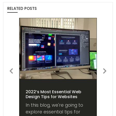
RELATED POSTS
Previous
Next
2022’s Most Essential Web
Design Tips for Websites
In this blog, we're going to
explore essential tips for