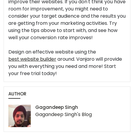
improve their websites. If you don't think you have
room for improvement, you might need to
consider your target audience and the results you
are getting from your marketing activities. Try
using the tips above to start with, and see how
well your conversion rate improves!
Design an effective website using the
best website builder
around. Vanjaro will provide
you with everything you need and more! Start
your free trial today!
AUTHOR
Gagandeep Singh
Gagandeep Singh's Blog