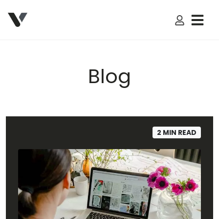
My Accoun
Blog
2 MIN READ