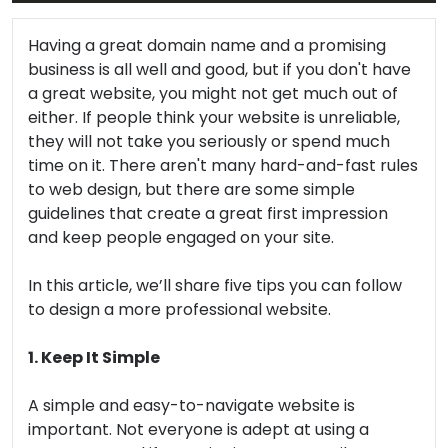
Having a great domain name and a promising
business is all well and good, but if you don't have
a great website, you might not get much out of
either. If people think your website is unreliable,
they will not take you seriously or spend much
time on it. There aren't many hard-and-fast rules
to web design, but there are some simple
guidelines that create a great first impression
and keep people engaged on your site.
In this article, we’ll share five tips you can follow
to design a more professional website.
1. Keep It Simple
A simple and easy-to-navigate website is
important. Not everyone is adept at using a