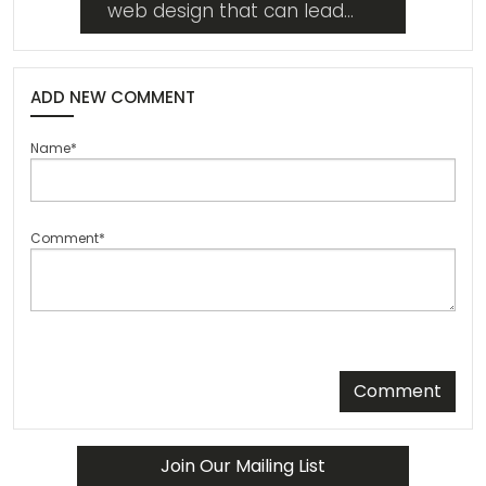
web design that can lead
your website into the future
from whatever state it's in
now. Read on!
ADD NEW COMMENT
Name*
Comment*
Comment
Join Our Mailing List