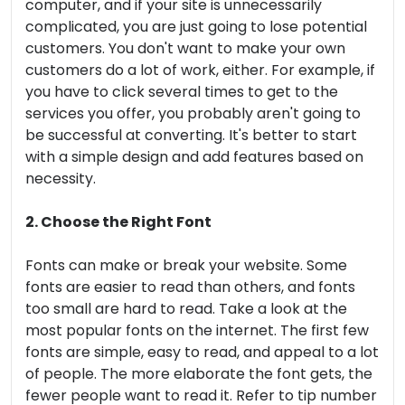
computer, and if your site is unnecessarily
complicated, you are just going to lose potential
customers. You don't want to make your own
customers do a lot of work, either. For example, if
you have to click several times to get to the
services you offer, you probably aren't going to
be successful at converting. It's better to start
with a simple design and add features based on
necessity.
2. Choose the Right Font
Fonts can make or break your website. Some
fonts are easier to read than others, and fonts
too small are hard to read. Take a look at the
most popular fonts on the internet. The first few
fonts are simple, easy to read, and appeal to a lot
of people. The more elaborate the font gets, the
fewer people want to read it. Refer to tip number