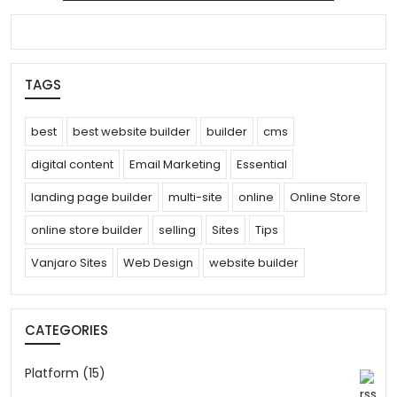
search
TAGS
best
best website builder
builder
cms
digital content
Email Marketing
Essential
landing page builder
multi-site
online
Online Store
online store builder
selling
Sites
Tips
Vanjaro Sites
Web Design
website builder
CATEGORIES
Platform (15)