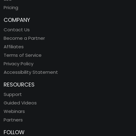
Pricing
COMPANY
Contact Us
Become a Partner
Affiliates
Terms of Service
Privacy Policy
Accessibility Statement
RESOURCES
Support
Guided Videos
Webinars
Partners
FOLLOW