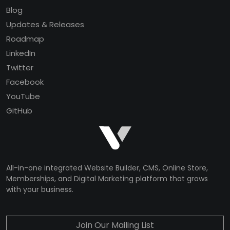
Blog
Updates & Releases
Roadmap
LinkedIn
Twitter
Facebook
YouTube
GitHub
All-in-one integrated Website Builder, CMS, Online Store,
Memberships, and Digital Marketing platform that grows
with your business.
Join Our Mailing List