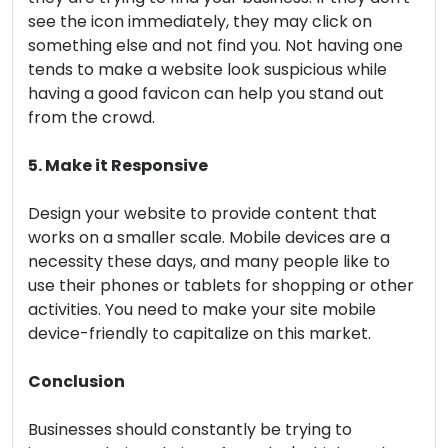
see the icon immediately, they may click on
something else and not find you. Not having one
tends to make a website look suspicious while
having a good favicon can help you stand out
from the crowd.
5. Make it Responsive
Design your website to provide content that
works on a smaller scale. Mobile devices are a
necessity these days, and many people like to
use their phones or tablets for shopping or other
activities. You need to make your site mobile
device-friendly to capitalize on this market.
Conclusion
Businesses should constantly be trying to